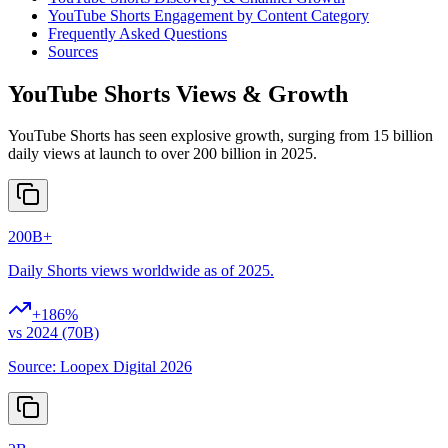
YouTube Shorts Engagement by Content Category
Frequently Asked Questions
Sources
YouTube Shorts Views & Growth
YouTube Shorts has seen explosive growth, surging from 15 billion
daily views at launch to over 200 billion in 2025.
200B+
Daily Shorts views worldwide as of 2025.
+
186
%
vs 2024 (70B)
Source:
Loopex Digital 2026