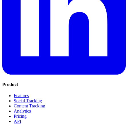
Product
Features
Social Tracking
Content Tracking
Analytics
Pricing
API