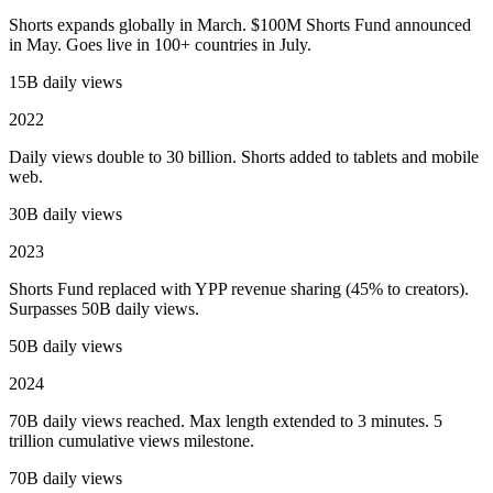
Shorts expands globally in March. $100M Shorts Fund announced
in May. Goes live in 100+ countries in July.
15B daily views
2022
Daily views double to 30 billion. Shorts added to tablets and mobile
web.
30B daily views
2023
Shorts Fund replaced with YPP revenue sharing (45% to creators).
Surpasses 50B daily views.
50B daily views
2024
70B daily views reached. Max length extended to 3 minutes. 5
trillion cumulative views milestone.
70B daily views