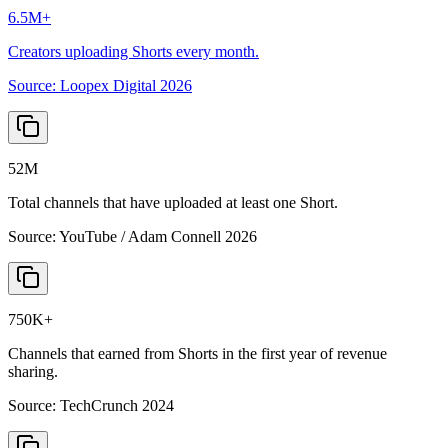
6.5M+
Creators uploading Shorts every month.
Source:
Loopex Digital 2026
52M
Total channels that have uploaded at least one Short.
Source:
YouTube / Adam Connell 2026
750K+
Channels that earned from Shorts in the first year of revenue
sharing.
Source:
TechCrunch 2024