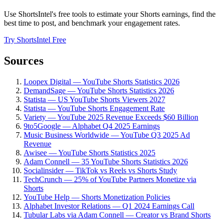
Use ShortsIntel's free tools to estimate your Shorts earnings, find the
best time to post, and benchmark your engagement rates.
Try ShortsIntel Free
Sources
Loopex Digital — YouTube Shorts Statistics 2026
DemandSage — YouTube Shorts Statistics 2026
Statista — US YouTube Shorts Viewers 2027
Statista — YouTube Shorts Engagement Rate
Variety — YouTube 2025 Revenue Exceeds $60 Billion
9to5Google — Alphabet Q4 2025 Earnings
Music Business Worldwide — YouTube Q3 2025 Ad
Revenue
Awisee — YouTube Shorts Statistics 2025
Adam Connell — 35 YouTube Shorts Statistics 2026
Socialinsider — TikTok vs Reels vs Shorts Study
TechCrunch — 25% of YouTube Partners Monetize via
Shorts
YouTube Help — Shorts Monetization Policies
Alphabet Investor Relations — Q1 2024 Earnings Call
Tubular Labs via Adam Connell — Creator vs Brand Shorts