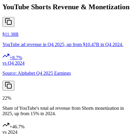
YouTube Shorts Revenue & Monetization
$11.38B
YouTube ad revenue in Q4 2025, up from $10.47B in Q4 2024.
+
8.7
%
vs Q4 2024
Source:
Alphabet Q4 2025 Earnings
22%
Share of YouTube's total ad revenue from Shorts monetization in
2025, up from 15% in 2024.
+
46.7
%
vs 2024