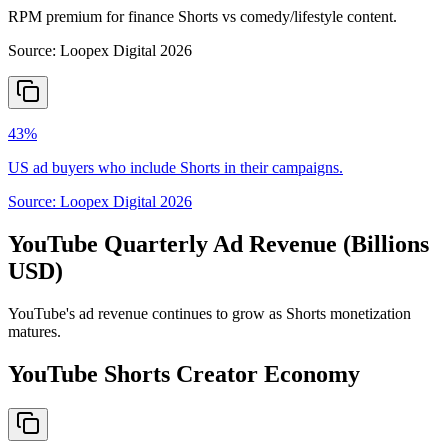
RPM premium for finance Shorts vs comedy/lifestyle content.
Source:
Loopex Digital 2026
43%
US ad buyers who include Shorts in their campaigns.
Source:
Loopex Digital 2026
YouTube Quarterly Ad Revenue (Billions
USD)
YouTube's ad revenue continues to grow as Shorts monetization
matures.
YouTube Shorts Creator Economy