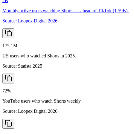
2B
Monthly active users watching Shorts — ahead of TikTok (1.59B).
Source:
Loopex Digital 2026
175.1M
US users who watched Shorts in 2025.
Source:
Statista 2025
72%
YouTube users who watch Shorts weekly.
Source:
Loopex Digital 2026