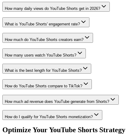
How many daily views do YouTube Shorts get in 2026?
What is YouTube Shorts' engagement rate?
How much do YouTube Shorts creators earn?
How many users watch YouTube Shorts?
What is the best length for YouTube Shorts?
How do YouTube Shorts compare to TikTok?
How much ad revenue does YouTube generate from Shorts?
How do I qualify for YouTube Shorts monetization?
Optimize Your YouTube Shorts Strategy