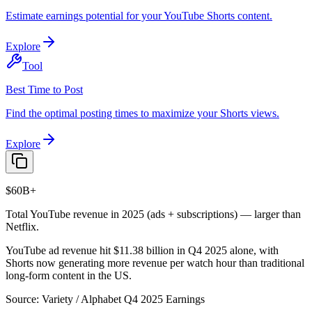
Estimate earnings potential for your YouTube Shorts content.
Explore
Tool
Best Time to Post
Find the optimal posting times to maximize your Shorts views.
Explore
$60B+
Total YouTube revenue in 2025 (ads + subscriptions) — larger than
Netflix.
YouTube ad revenue hit $11.38 billion in Q4 2025 alone, with
Shorts now generating more revenue per watch hour than traditional
long-form content in the US.
Source:
Variety / Alphabet Q4 2025 Earnings