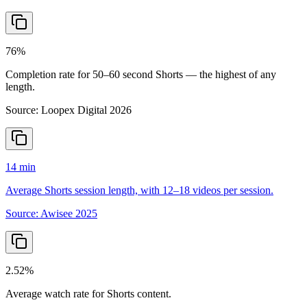
76%
Completion rate for 50–60 second Shorts — the highest of any
length.
Source:
Loopex Digital 2026
14 min
Average Shorts session length, with 12–18 videos per session.
Source:
Awisee 2025
2.52%
Average watch rate for Shorts content.