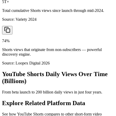
5T+
Total cumulative Shorts views since launch through mid-2024.
Source:
Variety 2024
74%
Shorts views that originate from non-subscribers — powerful
discovery engine.
Source:
Loopex Digital 2026
YouTube Shorts Daily Views Over Time
(Billions)
From beta launch to 200 billion daily views in just four years.
Explore Related Platform Data
See how YouTube Shorts compares to other short-form video