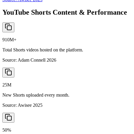
YouTube Shorts Content & Performance
910M+
Total Shorts videos hosted on the platform.
Source:
Adam Connell 2026
25M
New Shorts uploaded every month.
Source:
Awisee 2025
50%