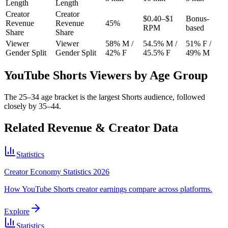
Length
Length
Creator
Creator
$0.40–$1
Bonus-
Revenue
Revenue
45%
RPM
based
Share
Share
Viewer
Viewer
58% M /
54.5% M /
51% F /
Gender Split
Gender Split
42% F
45.5% F
49% M
YouTube Shorts Viewers by Age Group
The 25–34 age bracket is the largest Shorts audience, followed
closely by 35–44.
Related Revenue & Creator Data
Statistics
Creator Economy Statistics 2026
How YouTube Shorts creator earnings compare across platforms.
Explore
Statistics