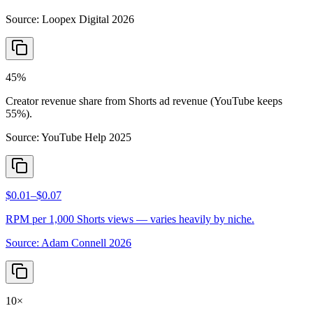
Source:
Loopex Digital 2026
45%
Creator revenue share from Shorts ad revenue (YouTube keeps
55%).
Source:
YouTube Help 2025
$0.01–$0.07
RPM per 1,000 Shorts views — varies heavily by niche.
Source:
Adam Connell 2026
10×