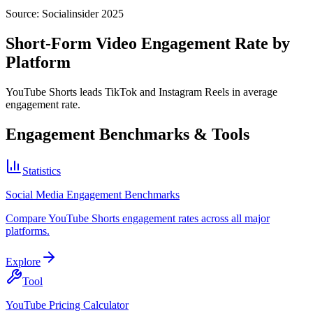
Source:
Socialinsider 2025
Short-Form Video Engagement Rate by
Platform
YouTube Shorts leads TikTok and Instagram Reels in average
engagement rate.
Engagement Benchmarks & Tools
Statistics
Social Media Engagement Benchmarks
Compare YouTube Shorts engagement rates across all major
platforms.
Explore
Tool
YouTube Pricing Calculator