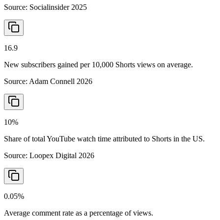
Source:
Socialinsider 2025
16.9
New subscribers gained per 10,000 Shorts views on average.
Source:
Adam Connell 2026
10%
Share of total YouTube watch time attributed to Shorts in the US.
Source:
Loopex Digital 2026
0.05%
Average comment rate as a percentage of views.