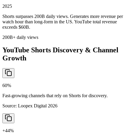
2025
Shorts surpasses 200B daily views. Generates more revenue per
watch hour than long-form in the US. YouTube total revenue
exceeds $60B.
200B+ daily views
YouTube Shorts Discovery & Channel
Growth
60%
Fast-growing channels that rely on Shorts for discovery.
Source:
Loopex Digital 2026
+44%