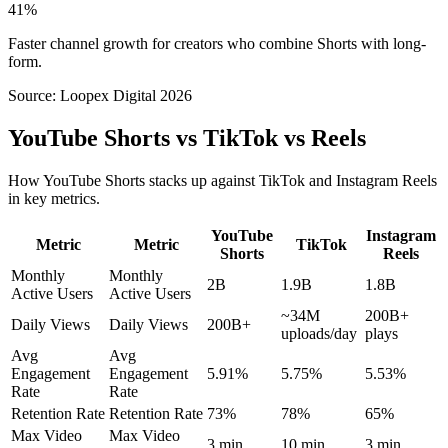
41%
Faster channel growth for creators who combine Shorts with long-
form.
Source:
Loopex Digital 2026
YouTube Shorts vs TikTok vs Reels
How YouTube Shorts stacks up against TikTok and Instagram Reels
in key metrics.
YouTube
Instagram
Metric
Metric
TikTok
Shorts
Reels
Monthly
Monthly
2B
1.9B
1.8B
Active Users
Active Users
~34M
200B+
Daily Views
Daily Views
200B+
uploads/day
plays
Avg
Avg
Engagement
Engagement
5.91%
5.75%
5.53%
Rate
Rate
Retention Rate
Retention Rate
73%
78%
65%
Max Video
Max Video
3 min
10 min
3 min