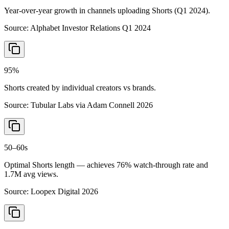
Year-over-year growth in channels uploading Shorts (Q1 2024).
Source:
Alphabet Investor Relations Q1 2024
95%
Shorts created by individual creators vs brands.
Source:
Tubular Labs via Adam Connell 2026
50–60s
Optimal Shorts length — achieves 76% watch-through rate and
1.7M avg views.
Source:
Loopex Digital 2026