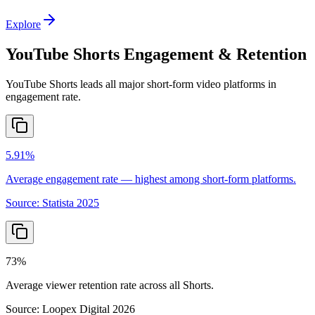
Explore
YouTube Shorts Engagement & Retention
YouTube Shorts leads all major short-form video platforms in
engagement rate.
5.91%
Average engagement rate — highest among short-form platforms.
Source:
Statista 2025
73%
Average viewer retention rate across all Shorts.
Source:
Loopex Digital 2026