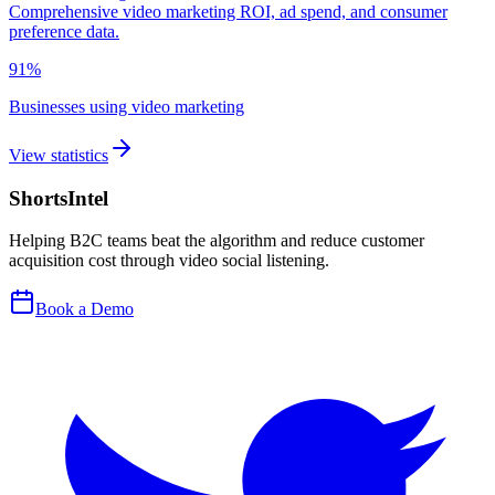
Comprehensive video marketing ROI, ad spend, and consumer
preference data.
91%
Businesses using video marketing
View statistics
ShortsIntel
Helping B2C teams beat the algorithm and reduce customer
acquisition cost through video social listening.
Book a Demo