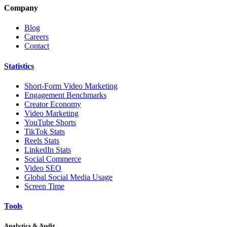
Company
Blog
Careers
Contact
Statistics
Short-Form Video Marketing
Engagement Benchmarks
Creator Economy
Video Marketing
YouTube Shorts
TikTok Stats
Reels Stats
LinkedIn Stats
Social Commerce
Video SEO
Global Social Media Usage
Screen Time
Tools
Analytics & Audit