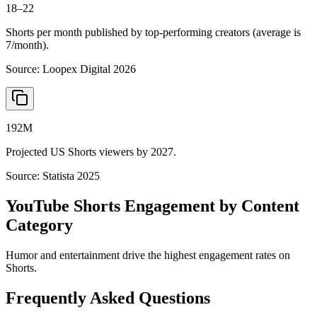
18–22
Shorts per month published by top-performing creators (average is
7/month).
Source:
Loopex Digital 2026
192M
Projected US Shorts viewers by 2027.
Source:
Statista 2025
YouTube Shorts Engagement by Content
Category
Humor and entertainment drive the highest engagement rates on
Shorts.
Frequently Asked Questions