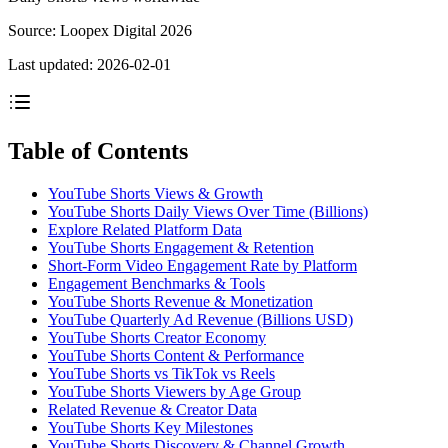
Source:
Loopex Digital 2026
Last updated:
2026-02-01
Table of Contents
YouTube Shorts Views & Growth
YouTube Shorts Daily Views Over Time (Billions)
Explore Related Platform Data
YouTube Shorts Engagement & Retention
Short-Form Video Engagement Rate by Platform
Engagement Benchmarks & Tools
YouTube Shorts Revenue & Monetization
YouTube Quarterly Ad Revenue (Billions USD)
YouTube Shorts Creator Economy
YouTube Shorts Content & Performance
YouTube Shorts vs TikTok vs Reels
YouTube Shorts Viewers by Age Group
Related Revenue & Creator Data
YouTube Shorts Key Milestones
YouTube Shorts Discovery & Channel Growth