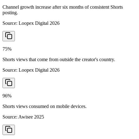
Channel growth increase after six months of consistent Shorts
posting.
Source:
Loopex Digital 2026
75%
Shorts views that come from outside the creator's country.
Source:
Loopex Digital 2026
96%
Shorts views consumed on mobile devices.
Source:
Awisee 2025