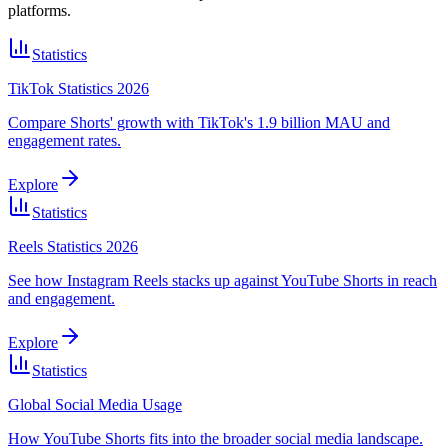
platforms.
Statistics
TikTok Statistics 2026
Compare Shorts' growth with TikTok's 1.9 billion MAU and
engagement rates.
Explore
Statistics
Reels Statistics 2026
See how Instagram Reels stacks up against YouTube Shorts in reach
and engagement.
Explore
Statistics
Global Social Media Usage
How YouTube Shorts fits into the broader social media landscape.