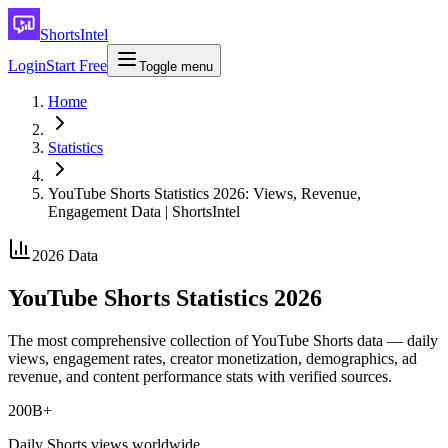
ShortsIntel
Login
Start Free
Toggle menu
Home
Statistics
YouTube Shorts Statistics 2026: Views, Revenue,
Engagement Data | ShortsIntel
2026 Data
YouTube Shorts Statistics 2026
The most comprehensive collection of YouTube Shorts data — daily
views, engagement rates, creator monetization, demographics, ad
revenue, and content performance stats with verified sources.
200B+
Daily Shorts views worldwide