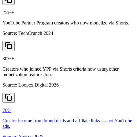
25%+
YouTube Partner Program creators who now monetize via Shorts.
Source:
TechCrunch 2024
80%+
Creators who joined YPP via Shorts criteria now using other
monetization features too.
Source:
Loopex Digital 2026
76%
Creator income from brand deals and affiliate links — not YouTube
ads.
Source:
Awisee 2025