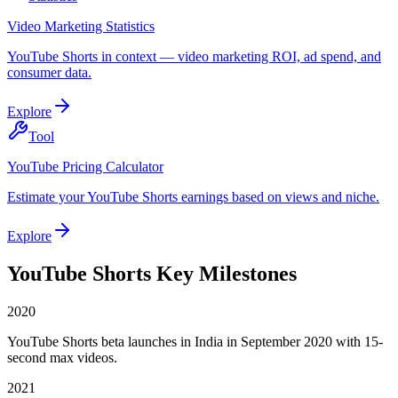
Video Marketing Statistics
YouTube Shorts in context — video marketing ROI, ad spend, and
consumer data.
Explore
Tool
YouTube Pricing Calculator
Estimate your YouTube Shorts earnings based on views and niche.
Explore
YouTube Shorts Key Milestones
2020
YouTube Shorts beta launches in India in September 2020 with 15-
second max videos.
2021