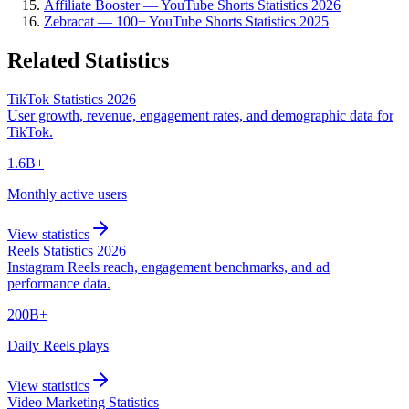
Affiliate Booster — YouTube Shorts Statistics 2026
Zebracat — 100+ YouTube Shorts Statistics 2025
Related Statistics
TikTok Statistics 2026
User growth, revenue, engagement rates, and demographic data for
TikTok.
1.6B+
Monthly active users
View statistics
Reels Statistics 2026
Instagram Reels reach, engagement benchmarks, and ad
performance data.
200B+
Daily Reels plays
View statistics
Video Marketing Statistics