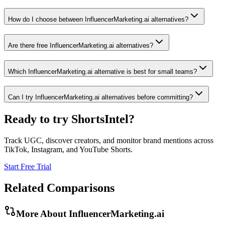
How do I choose between InfluencerMarketing.ai alternatives?
Are there free InfluencerMarketing.ai alternatives?
Which InfluencerMarketing.ai alternative is best for small teams?
Can I try InfluencerMarketing.ai alternatives before committing?
Ready to try ShortsIntel?
Track UGC, discover creators, and monitor brand mentions across
TikTok, Instagram, and YouTube Shorts.
Start Free Trial
Related Comparisons
More About
InfluencerMarketing.ai