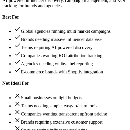
AI-powered influencer discovery, campaign management, and ROI
tracking for brands and agencies
Best For
Global agencies running multi-market campaigns
Brands needing massive influencer database
Teams requiring AI-powered discovery
Companies wanting ROI attribution tracking
Agencies needing white-label reporting
E-commerce brands with Shopify integration
Not Ideal For
Small businesses on tight budgets
Teams needing simple, easy-to-learn tools
Companies wanting transparent upfront pricing
Brands requiring extensive customer support