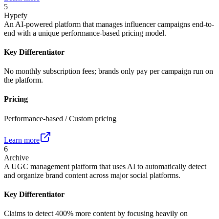
5
Hypefy
An AI-powered platform that manages influencer campaigns end-to-
end with a unique performance-based pricing model.
Key Differentiator
No monthly subscription fees; brands only pay per campaign run on
the platform.
Pricing
Performance-based / Custom pricing
Learn more
6
Archive
A UGC management platform that uses AI to automatically detect
and organize brand content across major social platforms.
Key Differentiator
Claims to detect 400% more content by focusing heavily on