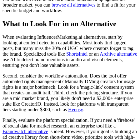
broader market, you can
browse all alternatives
to find a fit for your
specific budget and workflow.
What to Look For in an Alternative
When evaluating InfluencerMarketing.ai alternatives, start by
looking at
content detection capabilities
. Most tools find tagged
posts, but many miss the 30% of UGC where creators forget to tag
the brand. Specialized tools like
ShortsIntel
or an
Archive alternative
use AI to detect brand mentions in audio and visual elements,
ensuring you don't lose valuable assets.
Second, consider the
workflow automation
. Does the tool offer
automated rights management? Manually DMing creators for usage
rights is a major bottleneck. Look for a 'magic-link' consent system
that creates an audit trail. Third, check the
pricing structure
. If you
are a mid-market brand, you likely don't need a $2,000+ enterprise
suite like CreatorIQ. Instead, look for platforms with transparent
tiers starting under $300, such as
Heepsy
.
Finally, evaluate the
platform specialization
. If you need a 'firehose'
of social data for market research, an enterprise tool like a
Brandwatch alternative
is ideal. However, if your goal is building an
ad creative library from short-form video, prioritize tools with high-