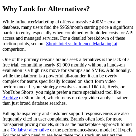
Why Look for Alternatives?
While InfluencerMarketing.ai offers a massive 400M+ creator
database, many users find the $959/month starting price a significant
barrier to entry, especially when combined with hidden costs for API
access and managed services. For a detailed breakdown of these
friction points, see our
ShortsIntel vs InfluencerMarketing.ai
comparison.
One of the primary reasons brands seek alternatives is the lack of a
free trial. committing nearly $1,000 monthly without a hands-on
evaluation is a high-risk move for startups and SMBs. Additionally,
while the platform is a powerful all-rounder, it can be overly
complex for teams specifically focused on short-form video
performance. If your strategy revolves around TikTok, Reels, or
YouTube Shorts, you might prefer a more specialized tool like
Archive
or ShortsIntel, which focus on deep video analysis rather
than just broad database searches.
Billing transparency and customer support responsiveness are also
frequently cited in user complaints. Brands often look for more
transparent pricing models, such as the marketplace approach found
in a
Collabstr alternative
or the performance-based model of Hypefy.
For those who need to see how these tools stack up against the