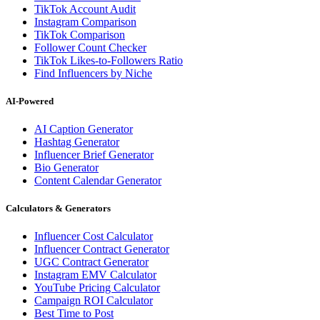
TikTok Account Audit
Instagram Comparison
TikTok Comparison
Follower Count Checker
TikTok Likes-to-Followers Ratio
Find Influencers by Niche
AI-Powered
AI Caption Generator
Hashtag Generator
Influencer Brief Generator
Bio Generator
Content Calendar Generator
Calculators & Generators
Influencer Cost Calculator
Influencer Contract Generator
UGC Contract Generator
Instagram EMV Calculator
YouTube Pricing Calculator
Campaign ROI Calculator
Best Time to Post