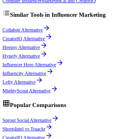
Compare InfluencerMarketing.ai and CreatorIQ
Similar Tools in
Influencer Marketing
Collabstr Alternative
CreatorIQ Alternative
Heepsy Alternative
Hypefy Alternative
Influencer Hero Alternative
Influencity Alternative
Lefty Alternative
MightyScout Alternative
Popular Comparisons
Sprout Social Alternative
ShortsIntel vs Traackr
CreatorIQ Alternative