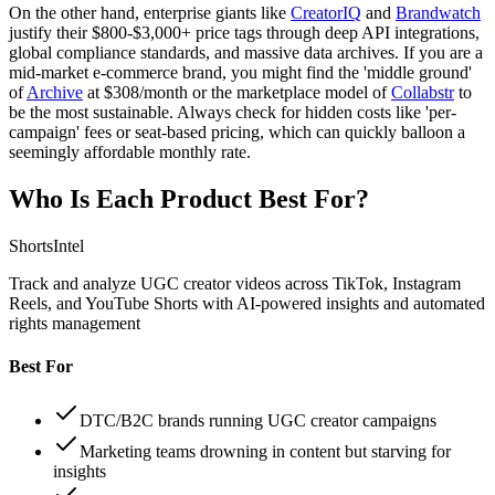
On the other hand, enterprise giants like
CreatorIQ
and
Brandwatch
justify their $800-$3,000+ price tags through deep API integrations,
global compliance standards, and massive data archives. If you are a
mid-market e-commerce brand, you might find the 'middle ground'
of
Archive
at $308/month or the marketplace model of
Collabstr
to
be the most sustainable. Always check for hidden costs like 'per-
campaign' fees or seat-based pricing, which can quickly balloon a
seemingly affordable monthly rate.
Who Is Each Product Best For?
ShortsIntel
Track and analyze UGC creator videos across TikTok, Instagram
Reels, and YouTube Shorts with AI-powered insights and automated
rights management
Best For
DTC/B2C brands running UGC creator campaigns
Marketing teams drowning in content but starving for
insights