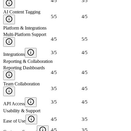
4
/
5
3
/
5
AI Content Tagging
5
/
5
4
/
5
Platform & Integrations
Multi-Platform Support
4
/
5
5
/
5
3
/
5
4
/
5
Integrations
Reporting & Collaboration
Reporting Dashboards
4
/
5
4
/
5
Team Collaboration
3
/
5
4
/
5
3
/
5
4
/
5
API Access
Usability & Support
4
/
5
3
/
5
Ease of Use
4
/
5
3
/
5