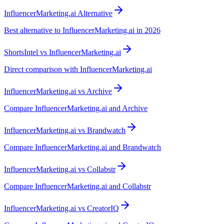
InfluencerMarketing.ai Alternative
Best alternative to InfluencerMarketing.ai in 2026
ShortsIntel vs InfluencerMarketing.ai
Direct comparison with InfluencerMarketing.ai
InfluencerMarketing.ai vs Archive
Compare InfluencerMarketing.ai and Archive
InfluencerMarketing.ai vs Brandwatch
Compare InfluencerMarketing.ai and Brandwatch
InfluencerMarketing.ai vs Collabstr
Compare InfluencerMarketing.ai and Collabstr
InfluencerMarketing.ai vs CreatorIQ