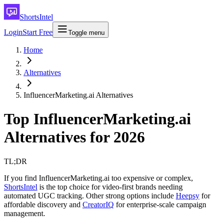
ShortsIntel
Login
Start Free
Toggle menu
Home
Alternatives
InfluencerMarketing.ai Alternatives
Top InfluencerMarketing.ai
Alternatives for 2026
TL;DR
If you find InfluencerMarketing.ai too expensive or complex,
ShortsIntel
is the top choice for video-first brands needing
automated UGC tracking. Other strong options include
Heepsy
for
affordable discovery and
CreatorIQ
for enterprise-scale campaign
management.