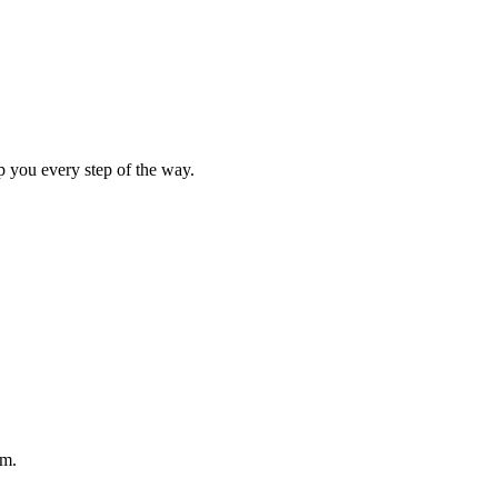
p you every step of the way.
am.