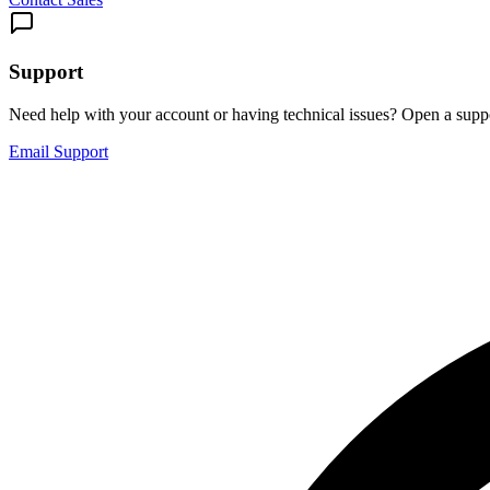
Support
Need help with your account or having technical issues? Open a suppo
Email Support