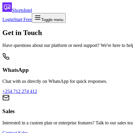
ShortsIntel
Login
Start Free
Toggle menu
Get in Touch
Have questions about our platform or need support? We're here to hel
WhatsApp
Chat with us directly on WhatsApp for quick responses.
+254 712 274 412
Sales
Interested in a custom plan or enterprise features? Talk to our sales te
Contact Sales