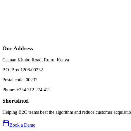
Our Address
Caanan Kimbo Road, Ruiru, Kenya
P.O. Box 1206-00232
Postal code: 00232
Phone: +254 712 274 412
ShortsIntel
Helping B2C teams beat the algorithm and reduce customer acquisition
Book a Demo