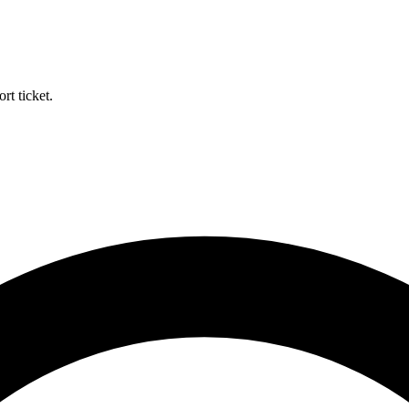
rt ticket.