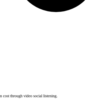
 cost through video social listening.