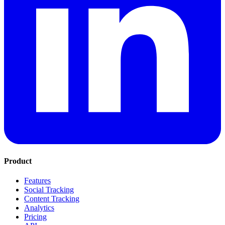
Product
Features
Social Tracking
Content Tracking
Analytics
Pricing