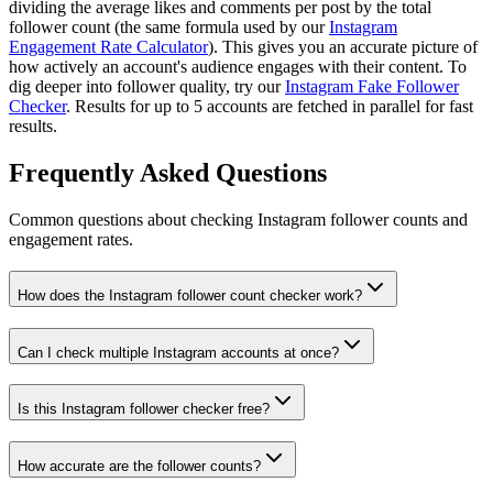
dividing the average likes and comments per post by the total
follower count (the same formula used by our
Instagram
Engagement Rate Calculator
). This gives you an accurate picture of
how actively an account's audience engages with their content. To
dig deeper into follower quality, try our
Instagram Fake Follower
Checker
. Results for up to 5 accounts are fetched in parallel for fast
results.
Frequently Asked Questions
Common questions about checking Instagram follower counts and
engagement rates.
How does the Instagram follower count checker work?
Can I check multiple Instagram accounts at once?
Is this Instagram follower checker free?
How accurate are the follower counts?