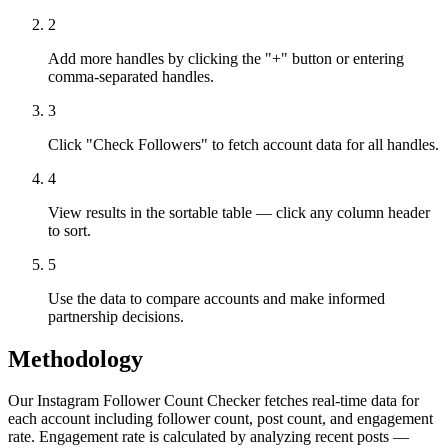
2
Add more handles by clicking the "+" button or entering
comma-separated handles.
3
Click "Check Followers" to fetch account data for all handles.
4
View results in the sortable table — click any column header
to sort.
5
Use the data to compare accounts and make informed
partnership decisions.
Methodology
Our Instagram Follower Count Checker fetches real-time data for
each account including follower count, post count, and engagement
rate. Engagement rate is calculated by analyzing recent posts —