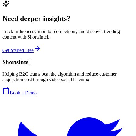
Need deeper insights?
Track influencers, monitor competitors, and discover trending
content with ShortsIntel.
Get Started Free
ShortsIntel
Helping B2C teams beat the algorithm and reduce customer
acquisition cost through video social listening.
Book a Demo