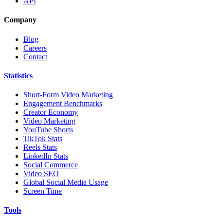
API
Company
Blog
Careers
Contact
Statistics
Short-Form Video Marketing
Engagement Benchmarks
Creator Economy
Video Marketing
YouTube Shorts
TikTok Stats
Reels Stats
LinkedIn Stats
Social Commerce
Video SEO
Global Social Media Usage
Screen Time
Tools