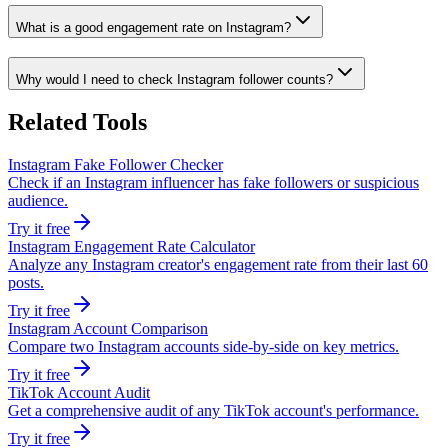
What is a good engagement rate on Instagram?
Why would I need to check Instagram follower counts?
Related Tools
Instagram Fake Follower Checker
Check if an Instagram influencer has fake followers or suspicious
audience.
Try it free
Instagram Engagement Rate Calculator
Analyze any Instagram creator's engagement rate from their last 60
posts.
Try it free
Instagram Account Comparison
Compare two Instagram accounts side-by-side on key metrics.
Try it free
TikTok Account Audit
Get a comprehensive audit of any TikTok account's performance.
Try it free