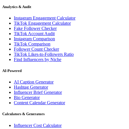
Analytics & Audit
Instagram Engagement Calculator
TikTok Engagement Calculator
Fake Follower Checker
TikTok Account Audit
Instagram Comparison
TikTok Comparison
Follower Count Checker
TikTok Likes-to-Followers Ratio
Find Influencers by Niche
AI-Powered
AI Caption Generator
Hashtag Generator
Influencer Brief Generator
Bio Generator
Content Calendar Generator
Calculators & Generators
Influencer Cost Calculator