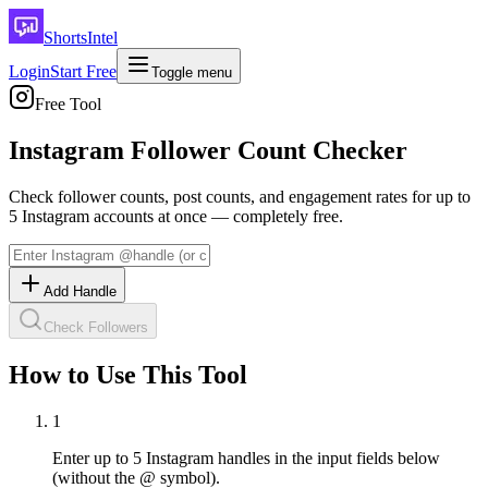
ShortsIntel
Login
Start Free
Toggle menu
Free Tool
Instagram Follower Count Checker
Check follower counts, post counts, and engagement rates for up to
5 Instagram accounts at once — completely free.
Add Handle
Check Followers
How to Use This Tool
1
Enter up to 5 Instagram handles in the input fields below
(without the @ symbol).