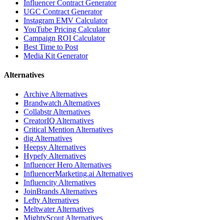
Influencer Contract Generator
UGC Contract Generator
Instagram EMV Calculator
YouTube Pricing Calculator
Campaign ROI Calculator
Best Time to Post
Media Kit Generator
Alternatives
Archive
Alternatives
Brandwatch
Alternatives
Collabstr
Alternatives
CreatorIQ
Alternatives
Critical Mention
Alternatives
dig
Alternatives
Heepsy
Alternatives
Hypefy
Alternatives
Influencer Hero
Alternatives
InfluencerMarketing.ai
Alternatives
Influencity
Alternatives
JoinBrands
Alternatives
Lefty
Alternatives
Meltwater
Alternatives
MightyScout
Alternatives