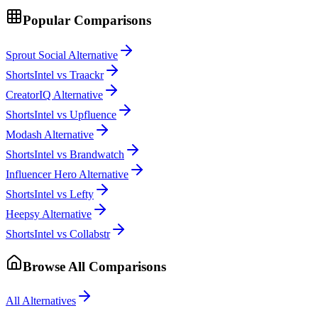
Popular Comparisons
Sprout Social Alternative
ShortsIntel vs Traackr
CreatorIQ Alternative
ShortsIntel vs Upfluence
Modash Alternative
ShortsIntel vs Brandwatch
Influencer Hero Alternative
ShortsIntel vs Lefty
Heepsy Alternative
ShortsIntel vs Collabstr
Browse All Comparisons
All Alternatives