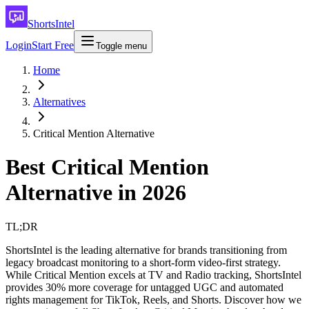
ShortsIntel
Login
Start Free
Toggle menu
Home
Alternatives
Critical Mention Alternative
Best Critical Mention
Alternative in 2026
TL;DR
ShortsIntel is the leading alternative for brands transitioning from
legacy broadcast monitoring to a short-form video-first strategy.
While Critical Mention excels at TV and Radio tracking, ShortsIntel
provides 30% more coverage for untagged UGC and automated
rights management for TikTok, Reels, and Shorts. Discover how we