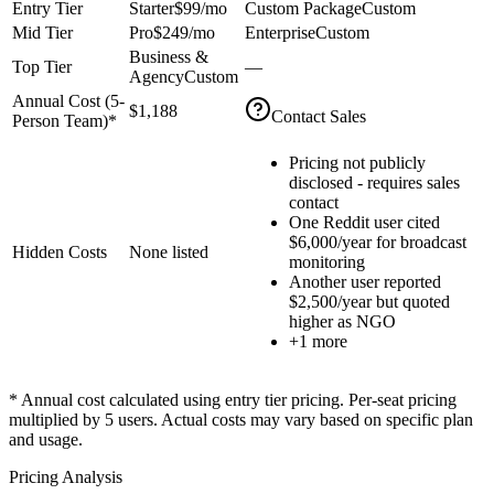
Entry Tier
Starter
$99
/mo
Custom Package
Custom
Mid Tier
Pro
$249
/mo
Enterprise
Custom
Business &
Top Tier
—
Agency
Custom
Annual Cost (
5
-
$1,188
Contact Sales
Person Team)*
Pricing not publicly
disclosed - requires sales
contact
One Reddit user cited
$6,000/year for broadcast
Hidden Costs
None listed
monitoring
Another user reported
$2,500/year but quoted
higher as NGO
+
1
more
* Annual cost calculated using entry tier pricing. Per-seat pricing
multiplied by
5
users. Actual costs may vary based on specific plan
and usage.
Pricing Analysis