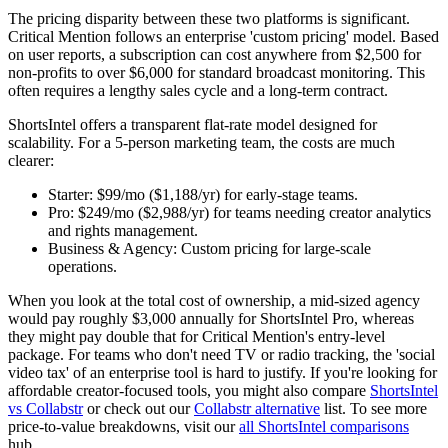
The pricing disparity between these two platforms is significant.
Critical Mention follows an enterprise 'custom pricing' model. Based
on user reports, a subscription can cost anywhere from $2,500 for
non-profits to over $6,000 for standard broadcast monitoring. This
often requires a lengthy sales cycle and a long-term contract.
ShortsIntel offers a transparent flat-rate model designed for
scalability. For a 5-person marketing team, the costs are much
clearer:
Starter:
$99/mo ($1,188/yr) for early-stage teams.
Pro:
$249/mo ($2,988/yr) for teams needing creator analytics
and rights management.
Business & Agency:
Custom pricing for large-scale
operations.
When you look at the total cost of ownership, a mid-sized agency
would pay roughly $3,000 annually for ShortsIntel Pro, whereas
they might pay double that for Critical Mention's entry-level
package. For teams who don't need TV or radio tracking, the 'social
video tax' of an enterprise tool is hard to justify. If you're looking for
affordable creator-focused tools, you might also compare
ShortsIntel
vs Collabstr
or check out our
Collabstr alternative
list. To see more
price-to-value breakdowns, visit our
all ShortsIntel comparisons
hub.