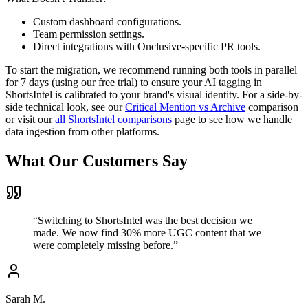
Custom dashboard configurations.
Team permission settings.
Direct integrations with Onclusive-specific PR tools.
To start the migration, we recommend running both tools in parallel
for 7 days (using our free trial) to ensure your AI tagging in
ShortsIntel is calibrated to your brand's visual identity. For a side-by-
side technical look, see our
Critical Mention vs Archive
comparison
or visit our
all ShortsIntel comparisons
page to see how we handle
data ingestion from other platforms.
What Our Customers Say
“
Switching to ShortsIntel was the best decision we
made. We now find 30% more UGC content that we
were completely missing before.
”
Sarah M.