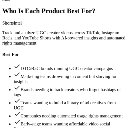
Who Is Each Product Best For?
ShortsIntel
Track and analyze UGC creator videos across TikTok, Instagram
Reels, and YouTube Shorts with AI-powered insights and automated
rights management
Best For
DTC/B2C brands running UGC creator campaigns
Marketing teams drowning in content but starving for
insights
Brands needing to track creators who forget hashtags or
tags
Teams wanting to build a library of ad creatives from
UGC
Companies needing automated usage rights management
Early-stage teams wanting affordable video social