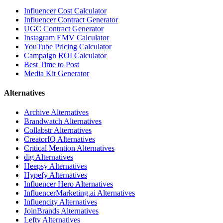
Influencer Cost Calculator
Influencer Contract Generator
UGC Contract Generator
Instagram EMV Calculator
YouTube Pricing Calculator
Campaign ROI Calculator
Best Time to Post
Media Kit Generator
Alternatives
Archive
Alternatives
Brandwatch
Alternatives
Collabstr
Alternatives
CreatorIQ
Alternatives
Critical Mention
Alternatives
dig
Alternatives
Heepsy
Alternatives
Hypefy
Alternatives
Influencer Hero
Alternatives
InfluencerMarketing.ai
Alternatives
Influencity
Alternatives
JoinBrands
Alternatives
Lefty
Alternatives