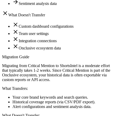
Sentiment analysis data
What Doesn't Transfer
Custom dashboard configurations
Team user settings
Integration connections
Onclusive ecosystem data
Migration Guide
Migrating from Critical Mention to ShortsIntel is a moderate effort
that typically takes 1-2 weeks. Since Critical Mention is part of the
Onclusive ecosystem, your historical data is often exportable via
custom reports or API access.
What Transfers:
Your core brand keywords and search queries.
Historical coverage reports (via CSV/PDF export).
Alert configurations and sentiment analysis data.
What Doesn't Transfer: