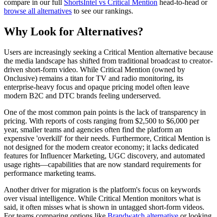
compare in our full
ShortsIntel vs Critical Mention
head-to-head or
browse all alternatives
to see our rankings.
Why Look for Alternatives?
Users are increasingly seeking a Critical Mention alternative because
the media landscape has shifted from traditional broadcast to creator-
driven short-form video. While Critical Mention (owned by
Onclusive) remains a titan for TV and radio monitoring, its
enterprise-heavy focus and opaque pricing model often leave
modern B2C and DTC brands feeling underserved.
One of the most common pain points is the
lack of transparency in
pricing
. With reports of costs ranging from $2,500 to $6,000 per
year, smaller teams and agencies often find the platform an
expensive 'overkill' for their needs. Furthermore, Critical Mention is
not designed for the modern creator economy; it lacks dedicated
features for Influencer Marketing, UGC discovery, and automated
usage rights—capabilities that are now standard requirements for
performance marketing teams.
Another driver for migration is the platform's focus on keywords
over visual intelligence. While Critical Mention monitors what is
said, it often misses what is shown in untagged short-form videos.
For teams comparing options like
Brandwatch alternative
or looking