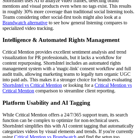
ShortsIntel uses AI to analyze video frames, detecting brand
mentions and visual products even when no tags exist. This results
in roughly 30% more coverage than traditional social listening tools.
Teams considering other social-first tools might also look at a
Brandwatch alternative
to see how general listening compares to
specialized video tracking.
Intelligence & Automated Rights Management
Critical Mention provides excellent sentiment analysis and trend
visualization for PR professionals, but it lacks a workflow for
content repurposing. ShortsIntel includes an automated rights
management system with a 'magic-link' consent workflow and full
audit trails, allowing marketing teams to legally turn organic UGC
into paid ads. This makes it a stronger choice for brands evaluating
ShortsIntel vs Critical Mention
or looking for a
Critical Mention vs
Critical Mention
comparison to streamline client reporting.
Platform Usability and AI Tagging
While Critical Mention offers a 24/7/365 support team, its search
function can be complex to optimize for non-technical users.
ShortsIntel simplifies this with AI content tagging that automatically
categorizes videos by visual elements and trends. If you're currently
using
Critical Mention vs Brandwatch
and find the setup too