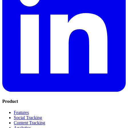
Product
Features
Social Tracking
Content Tracking
Analytics