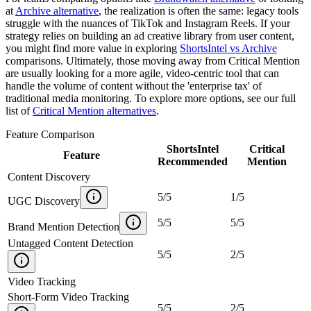
at
Archive alternative
, the realization is often the same: legacy tools
struggle with the nuances of TikTok and Instagram Reels. If your
strategy relies on building an ad creative library from user content,
you might find more value in exploring
ShortsIntel vs Archive
comparisons. Ultimately, those moving away from Critical Mention
are usually looking for a more agile, video-centric tool that can
handle the volume of content without the 'enterprise tax' of
traditional media monitoring. To explore more options, see our full
list of
Critical Mention alternatives
.
Feature Comparison
ShortsIntel
Critical
Feature
Recommended
Mention
Content Discovery
5
/
5
1
/
5
UGC Discovery
5
/
5
5
/
5
Brand Mention Detection
Untagged Content Detection
5
/
5
2
/
5
Video Tracking
Short-Form Video Tracking
5
/
5
2
/
5