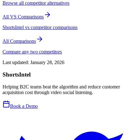
Browse all competitor alternatives
All VS Comparisons
ShortsIntel vs competitor comparisons
All Comparisons
Compare any two competitors
Last updated:
January 28, 2026
ShortsIntel
Helping B2C teams beat the algorithm and reduce customer
acquisition cost through video social listening.
Book a Demo