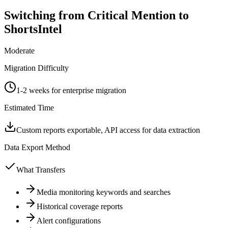
Switching from
Critical Mention
to
ShortsIntel
Moderate
Migration Difficulty
1-2 weeks for enterprise migration
Estimated Time
Custom reports exportable, API access for data extraction
Data Export Method
What Transfers
Media monitoring keywords and searches
Historical coverage reports
Alert configurations