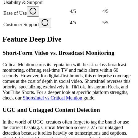
Usability & Support
4
/
5
4
/
5
Ease of Use
4
/
5
5
/
5
Customer Support
Feature Deep Dive
Short-Form Video vs. Broadcast Monitoring
Critical Mention earns its reputation with best-in-class broadcast
monitoring, offering real-time TV and radio alerts within 60
seconds. However, for digital-first brands, this enterprise coverage
comes at the cost of depth in social video. ShortsIntel reverses this
priority, specializing exclusively in TikTok, Instagram Reels, and
YouTube Shorts. For a deeper look at specific platform strengths,
check our
ShortsIntel vs Critical Mention
guide.
UGC and Untagged Content Detection
In the world of UGC, creators often forget to tag the brand or use
the correct hashtag. Critical Mention scores a 2/5 for untagged
detection because it relies heavily on transcriptions and captions.