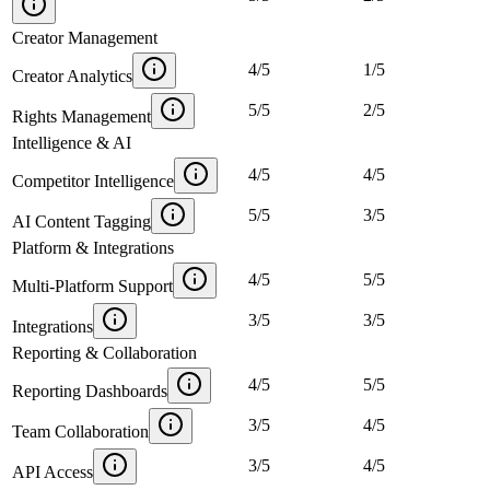
Creator Management
4
/
5
1
/
5
Creator Analytics
5
/
5
2
/
5
Rights Management
Intelligence & AI
4
/
5
4
/
5
Competitor Intelligence
5
/
5
3
/
5
AI Content Tagging
Platform & Integrations
4
/
5
5
/
5
Multi-Platform Support
3
/
5
3
/
5
Integrations
Reporting & Collaboration
4
/
5
5
/
5
Reporting Dashboards
3
/
5
4
/
5
Team Collaboration
3
/
5
4
/
5
API Access