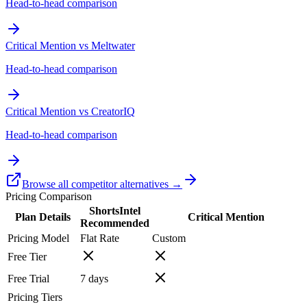
Head-to-head comparison
Critical Mention vs Meltwater
Head-to-head comparison
Critical Mention vs CreatorIQ
Head-to-head comparison
Browse all competitor alternatives →
Pricing Comparison
ShortsIntel
Plan Details
Critical Mention
Recommended
Pricing Model
Flat Rate
Custom
Free Tier
Free Trial
7
days
Pricing Tiers