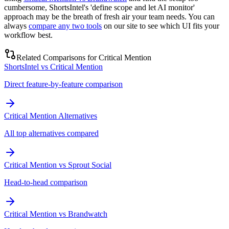
cumbersome, ShortsIntel's 'define scope and let AI monitor'
approach may be the breath of fresh air your team needs. You can
always
compare any two tools
on our site to see which UI fits your
workflow best.
Related Comparisons for
Critical Mention
ShortsIntel vs Critical Mention
Direct feature-by-feature comparison
Critical Mention Alternatives
All top alternatives compared
Critical Mention vs Sprout Social
Head-to-head comparison
Critical Mention vs Brandwatch