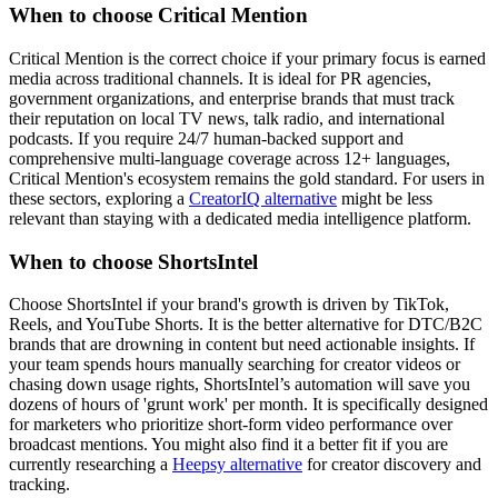
When to choose Critical Mention
Critical Mention is the correct choice if your primary focus is earned
media across traditional channels. It is ideal for PR agencies,
government organizations, and enterprise brands that must track
their reputation on local TV news, talk radio, and international
podcasts. If you require 24/7 human-backed support and
comprehensive multi-language coverage across 12+ languages,
Critical Mention's ecosystem remains the gold standard. For users in
these sectors, exploring a
CreatorIQ alternative
might be less
relevant than staying with a dedicated media intelligence platform.
When to choose ShortsIntel
Choose ShortsIntel if your brand's growth is driven by TikTok,
Reels, and YouTube Shorts. It is the better alternative for DTC/B2C
brands that are drowning in content but need actionable insights. If
your team spends hours manually searching for creator videos or
chasing down usage rights, ShortsIntel’s automation will save you
dozens of hours of 'grunt work' per month. It is specifically designed
for marketers who prioritize short-form video performance over
broadcast mentions. You might also find it a better fit if you are
currently researching a
Heepsy alternative
for creator discovery and
tracking.