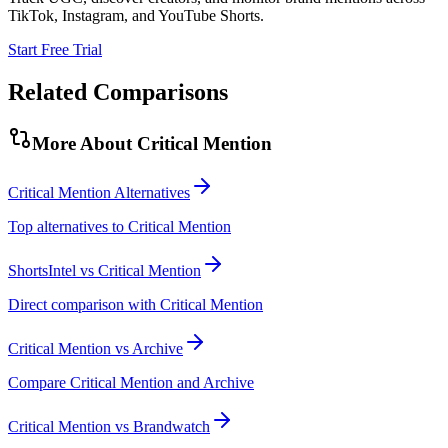
TikTok, Instagram, and YouTube Shorts.
Start Free Trial
Related Comparisons
More About
Critical Mention
Critical Mention Alternatives
Top alternatives to Critical Mention
ShortsIntel vs Critical Mention
Direct comparison with Critical Mention
Critical Mention vs Archive
Compare Critical Mention and Archive
Critical Mention vs Brandwatch