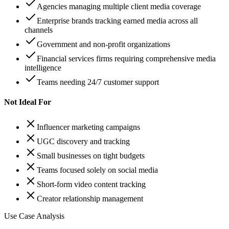
Agencies managing multiple client media coverage
Enterprise brands tracking earned media across all
channels
Government and non-profit organizations
Financial services firms requiring comprehensive media
intelligence
Teams needing 24/7 customer support
Not Ideal For
Influencer marketing campaigns
UGC discovery and tracking
Small businesses on tight budgets
Teams focused solely on social media
Short-form video content tracking
Creator relationship management
Use Case Analysis