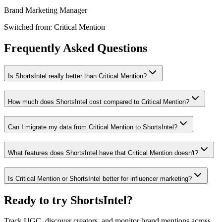
Brand Marketing Manager
Switched from:
Critical Mention
Frequently Asked Questions
Is ShortsIntel really better than Critical Mention?
How much does ShortsIntel cost compared to Critical Mention?
Can I migrate my data from Critical Mention to ShortsIntel?
What features does ShortsIntel have that Critical Mention doesn't?
Is Critical Mention or ShortsIntel better for influencer marketing?
Ready to try ShortsIntel?
Track UGC, discover creators, and monitor brand mentions across