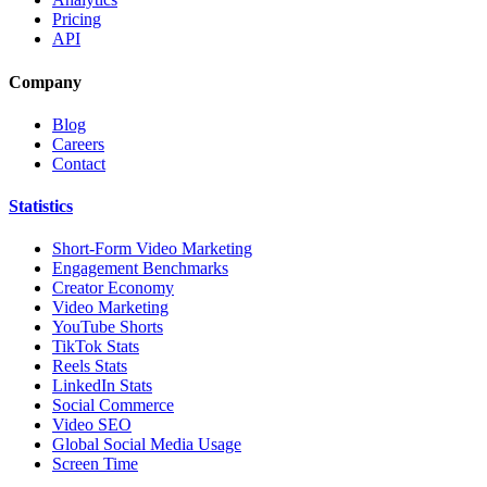
Pricing
API
Company
Blog
Careers
Contact
Statistics
Short-Form Video Marketing
Engagement Benchmarks
Creator Economy
Video Marketing
YouTube Shorts
TikTok Stats
Reels Stats
LinkedIn Stats
Social Commerce
Video SEO
Global Social Media Usage
Screen Time