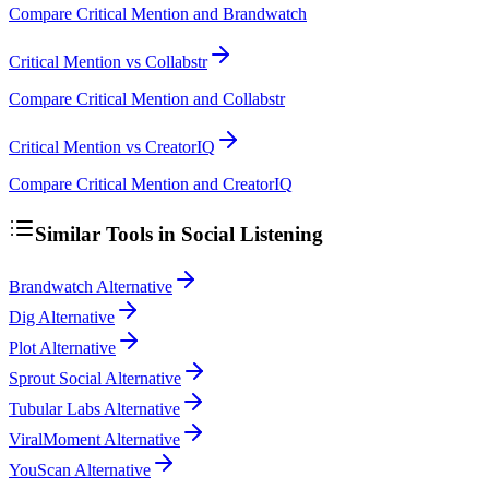
Compare Critical Mention and Brandwatch
Critical Mention vs Collabstr
Compare Critical Mention and Collabstr
Critical Mention vs CreatorIQ
Compare Critical Mention and CreatorIQ
Similar Tools in
Social Listening
Brandwatch Alternative
Dig Alternative
Plot Alternative
Sprout Social Alternative
Tubular Labs Alternative
ViralMoment Alternative
YouScan Alternative