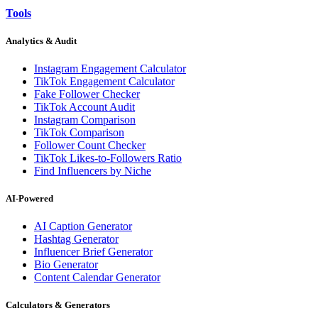
Tools
Analytics & Audit
Instagram Engagement Calculator
TikTok Engagement Calculator
Fake Follower Checker
TikTok Account Audit
Instagram Comparison
TikTok Comparison
Follower Count Checker
TikTok Likes-to-Followers Ratio
Find Influencers by Niche
AI-Powered
AI Caption Generator
Hashtag Generator
Influencer Brief Generator
Bio Generator
Content Calendar Generator
Calculators & Generators