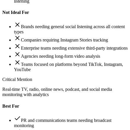
listening
Not Ideal For
Brands needing general social listening across all content
types
Companies requiring Instagram Stories tracking
Enterprise teams needing extensive third-party integrations
Agencies needing long-form video analysis
Teams focused on platforms beyond TikTok, Instagram,
YouTube
Critical Mention
Real-time TV, radio, online news, podcast, and social media
monitoring with analytics
Best For
PR and communications teams needing broadcast
monitoring