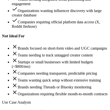
engagement
Organizations wanting influencer discovery with large
creator database
Companies requiring official platform data access (X,
Reddit firehose)
Not Ideal For
Brands focused on short-form video and UGC campaigns
Teams needing to track untagged creator content
Startups or small businesses with limited budgets
(<$800/mo)
Companies needing transparent, predictable pricing
Teams wanting quick setup without extensive training
Brands needing Threads or Bluesky monitoring
Organizations requiring flexible month-to-month contracts
Use Case Analysis