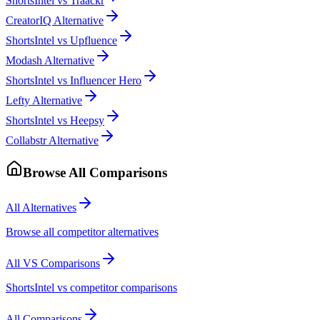
ShortsIntel vs Traackr
CreatorIQ Alternative
ShortsIntel vs Upfluence
Modash Alternative
ShortsIntel vs Influencer Hero
Lefty Alternative
ShortsIntel vs Heepsy
Collabstr Alternative
Browse All Comparisons
All Alternatives
Browse all competitor alternatives
All VS Comparisons
ShortsIntel vs competitor comparisons
All Comparisons