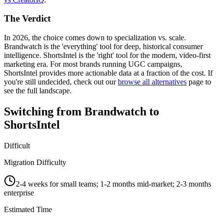
The Verdict
In 2026, the choice comes down to specialization vs. scale.
Brandwatch
is the 'everything' tool for deep, historical consumer
intelligence.
ShortsIntel
is the 'right' tool for the modern, video-first
marketing era. For most brands running UGC campaigns,
ShortsIntel provides more actionable data at a fraction of the cost. If
you're still undecided, check out our
browse all alternatives
page to
see the full landscape.
Switching from
Brandwatch
to
ShortsIntel
Difficult
Migration Difficulty
2-4 weeks for small teams; 1-2 months mid-market; 2-3 months
enterprise
Estimated Time