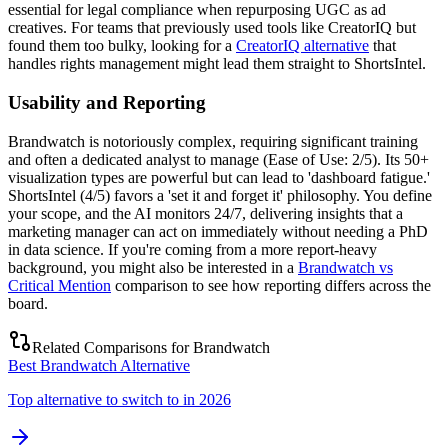
essential for legal compliance when repurposing UGC as ad
creatives. For teams that previously used tools like CreatorIQ but
found them too bulky, looking for a
CreatorIQ alternative
that
handles rights management might lead them straight to ShortsIntel.
Usability and Reporting
Brandwatch is notoriously complex, requiring significant training
and often a dedicated analyst to manage (Ease of Use: 2/5). Its 50+
visualization types are powerful but can lead to 'dashboard fatigue.'
ShortsIntel (4/5) favors a 'set it and forget it' philosophy. You define
your scope, and the AI monitors 24/7, delivering insights that a
marketing manager can act on immediately without needing a PhD
in data science. If you're coming from a more report-heavy
background, you might also be interested in a
Brandwatch vs
Critical Mention
comparison to see how reporting differs across the
board.
Related Comparisons for
Brandwatch
Best Brandwatch Alternative
Top alternative to switch to in 2026