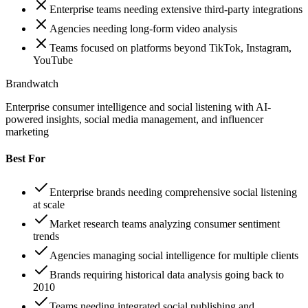
Enterprise teams needing extensive third-party integrations
Agencies needing long-form video analysis
Teams focused on platforms beyond TikTok, Instagram,
YouTube
Brandwatch
Enterprise consumer intelligence and social listening with AI-
powered insights, social media management, and influencer
marketing
Best For
Enterprise brands needing comprehensive social listening
at scale
Market research teams analyzing consumer sentiment
trends
Agencies managing social intelligence for multiple clients
Brands requiring historical data analysis going back to
2010
Teams needing integrated social publishing and