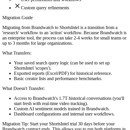
Custom query refinements
Migration Guide
Migrating from Brandwatch to ShortsIntel is a transition from a
'research' workflow to an 'action' workflow. Because Brandwatch is
an enterprise tool, the process can take 2-4 weeks for small teams or
up to 3 months for large organizations.
What Transfers:
Your saved search query logic (can be used to set up
ShortsIntel 'scopes').
Exported reports (Excel/PDF) for historical reference.
Basic creator lists and performance benchmarks.
What Doesn't Transfer:
Access to Brandwatch's 1.7T historical conversations (you'll
start fresh with real-time video tracking).
Custom AI sentiment models trained in Brandwatch.
Dashboard configurations and internal user workflows.
Migration Tip:
Start your ShortsIntel trial 30 days before your
Brandwatch contract ends. This allows you to run both platforms in