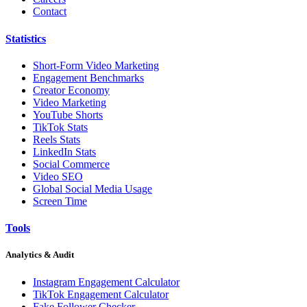
Contact
Statistics
Short-Form Video Marketing
Engagement Benchmarks
Creator Economy
Video Marketing
YouTube Shorts
TikTok Stats
Reels Stats
LinkedIn Stats
Social Commerce
Video SEO
Global Social Media Usage
Screen Time
Tools
Analytics & Audit
Instagram Engagement Calculator
TikTok Engagement Calculator
Fake Follower Checker