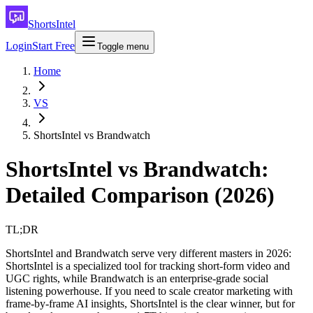
ShortsIntel
Login
Start Free
Toggle menu
Home
VS
ShortsIntel vs Brandwatch
ShortsIntel vs Brandwatch:
Detailed Comparison (2026)
TL;DR
ShortsIntel and Brandwatch serve very different masters in 2026:
ShortsIntel is a specialized tool for tracking short-form video and
UGC rights, while Brandwatch is an enterprise-grade social
listening powerhouse. If you need to scale creator marketing with
frame-by-frame AI insights, ShortsIntel is the clear winner, but for