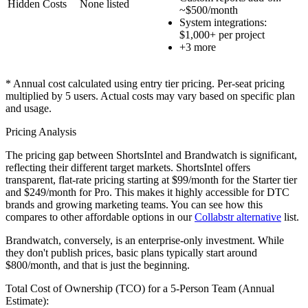
Hidden Costs
None listed
~$500/month
System integrations:
$1,000+ per project
+
3
more
* Annual cost calculated using entry tier pricing. Per-seat pricing
multiplied by
5
users. Actual costs may vary based on specific plan
and usage.
Pricing Analysis
The pricing gap between ShortsIntel and Brandwatch is significant,
reflecting their different target markets. ShortsIntel offers
transparent, flat-rate pricing starting at $99/month for the Starter tier
and $249/month for Pro. This makes it highly accessible for DTC
brands and growing marketing teams. You can see how this
compares to other affordable options in our
Collabstr alternative
list.
Brandwatch, conversely, is an enterprise-only investment. While
they don't publish prices, basic plans typically start around
$800/month, and that is just the beginning.
Total Cost of Ownership (TCO) for a 5-Person Team (Annual
Estimate):