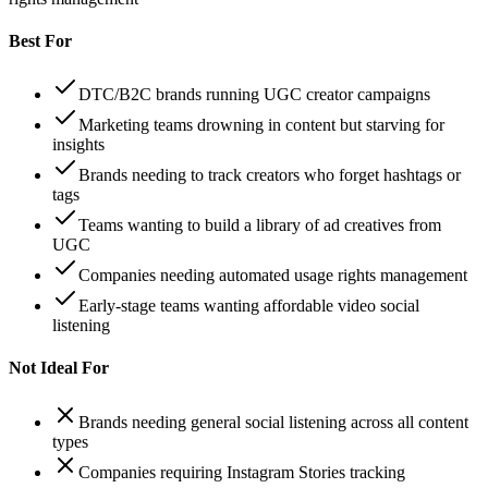
Best For
DTC/B2C brands running UGC creator campaigns
Marketing teams drowning in content but starving for
insights
Brands needing to track creators who forget hashtags or
tags
Teams wanting to build a library of ad creatives from
UGC
Companies needing automated usage rights management
Early-stage teams wanting affordable video social
listening
Not Ideal For
Brands needing general social listening across all content
types
Companies requiring Instagram Stories tracking