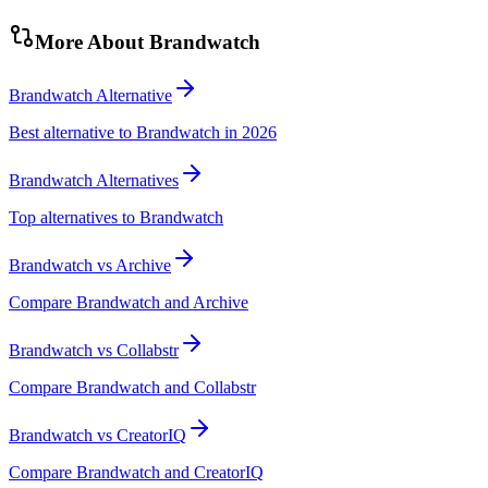
More About
Brandwatch
Brandwatch Alternative
Best alternative to Brandwatch in 2026
Brandwatch Alternatives
Top alternatives to Brandwatch
Brandwatch vs Archive
Compare Brandwatch and Archive
Brandwatch vs Collabstr
Compare Brandwatch and Collabstr
Brandwatch vs CreatorIQ
Compare Brandwatch and CreatorIQ