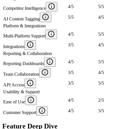
4
/
5
5
/
5
Competitor Intelligence
5
/
5
4
/
5
AI Content Tagging
Platform & Integrations
4
/
5
5
/
5
Multi-Platform Support
3
/
5
4
/
5
Integrations
Reporting & Collaboration
4
/
5
5
/
5
Reporting Dashboards
3
/
5
4
/
5
Team Collaboration
3
/
5
5
/
5
API Access
Usability & Support
4
/
5
2
/
5
Ease of Use
4
/
5
3
/
5
Customer Support
Feature Deep Dive