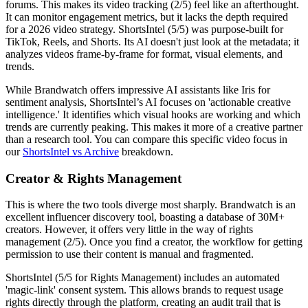
forums. This makes its video tracking (2/5) feel like an afterthought.
It can monitor engagement metrics, but it lacks the depth required
for a 2026 video strategy. ShortsIntel (5/5) was purpose-built for
TikTok, Reels, and Shorts. Its AI doesn't just look at the metadata; it
analyzes videos frame-by-frame for format, visual elements, and
trends.
While Brandwatch offers impressive AI assistants like Iris for
sentiment analysis, ShortsIntel’s AI focuses on 'actionable creative
intelligence.' It identifies which visual hooks are working and which
trends are currently peaking. This makes it more of a creative partner
than a research tool. You can compare this specific video focus in
our
ShortsIntel vs Archive
breakdown.
Creator & Rights Management
This is where the two tools diverge most sharply. Brandwatch is an
excellent influencer discovery tool, boasting a database of 30M+
creators. However, it offers very little in the way of rights
management (2/5). Once you find a creator, the workflow for getting
permission to use their content is manual and fragmented.
ShortsIntel (5/5 for Rights Management) includes an automated
'magic-link' consent system. This allows brands to request usage
rights directly through the platform, creating an audit trail that is