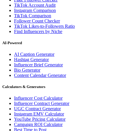
TikTok Account Audit
Instagram Comparison
TikTok Comparison
Follower Count Checker
TikTok Likes-to-Followers Ratio
Find Influencers by Niche
AI-Powered
AI Caption Generator
Hashtag Generator
Influencer Brief Generator
Bio Generator
Content Calendar Generator
Calculators & Generators
Influencer Cost Calculator
Influencer Contract Generator
UGC Contract Generator
Instagram EMV Calculator
YouTube Pricing Calculator
Campaign ROI Calculator
Best Time to Post