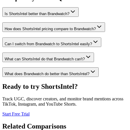
Is ShortsIntel better than Brandwatch?
How does ShortsIntel pricing compare to Brandwatch?
Can I switch from Brandwatch to ShortsIntel easily?
What can ShortsIntel do that Brandwatch can't?
What does Brandwatch do better than ShortsIntel?
Ready to try ShortsIntel?
Track UGC, discover creators, and monitor brand mentions across
TikTok, Instagram, and YouTube Shorts.
Start Free Trial
Related Comparisons