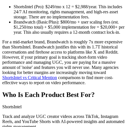
ShortsIntel (Pro):
$249/mo x 12 =
$2,988/year
. This includes
24/7 AI monitoring, rights management, and high-res asset
storage. There are no implementation fees.
Brandwatch (Basic/Plus):
$800/mo + user scaling fees (est.
$1,250/mo total) + $5,000 implementation fee =
$20,000+ per
year
. This also usually requires a 12-month contract lock-in.
For a mid-market brand, Brandwatch is roughly 7x more expensive
than ShortsIntel. Brandwatch justifies this with its 1.7T historical
conversations and firehose access to platforms like X and Reddit.
However, if your primary goal is tracking short-form video
performance and managing UGC, you are paying for a massive
amount of 'noise' and features you will never use. Many agencies
looking for better margins are increasingly moving toward
ShortsIntel vs Critical Mention
comparisons to find more cost-
effective ways to report on video performance.
Who Is Each Product Best For?
ShortsIntel
Track and analyze UGC creator videos across TikTok, Instagram
Reels, and YouTube Shorts with AI-powered insights and automated
rights management