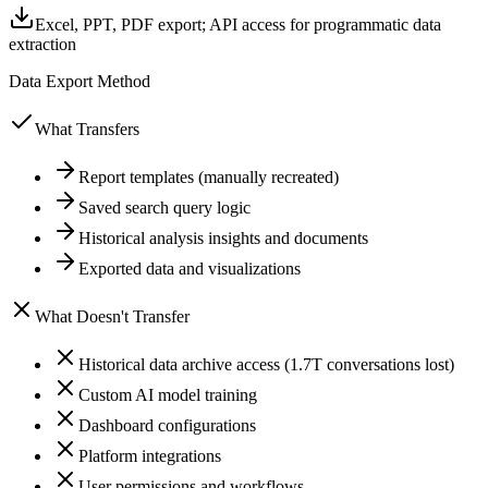
Excel, PPT, PDF export; API access for programmatic data
extraction
Data Export Method
What Transfers
Report templates (manually recreated)
Saved search query logic
Historical analysis insights and documents
Exported data and visualizations
What Doesn't Transfer
Historical data archive access (1.7T conversations lost)
Custom AI model training
Dashboard configurations
Platform integrations
User permissions and workflows