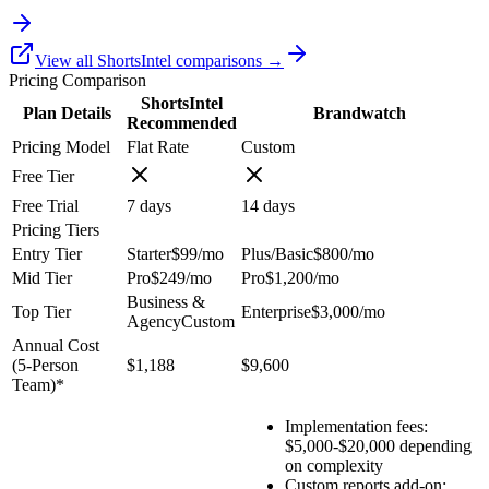
View all ShortsIntel comparisons →
Pricing Comparison
ShortsIntel
Plan Details
Brandwatch
Recommended
Pricing Model
Flat Rate
Custom
Free Tier
Free Trial
7
days
14
days
Pricing Tiers
Entry Tier
Starter
$99
/mo
Plus/Basic
$800
/mo
Mid Tier
Pro
$249
/mo
Pro
$1,200
/mo
Business &
Top Tier
Enterprise
$3,000
/mo
Agency
Custom
Annual Cost
(
5
-Person
$1,188
$9,600
Team)*
Implementation fees:
$5,000-$20,000 depending
on complexity
Custom reports add-on: