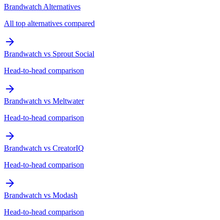
Brandwatch Alternatives
All top alternatives compared
Brandwatch vs Sprout Social
Head-to-head comparison
Brandwatch vs Meltwater
Head-to-head comparison
Brandwatch vs CreatorIQ
Head-to-head comparison
Brandwatch vs Modash
Head-to-head comparison