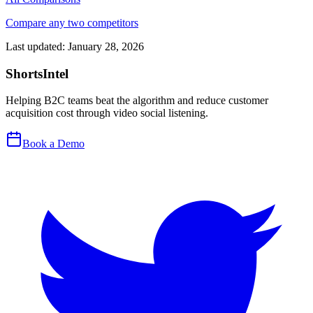
Compare any two competitors
Last updated:
January 28, 2026
ShortsIntel
Helping B2C teams beat the algorithm and reduce customer
acquisition cost through video social listening.
Book a Demo