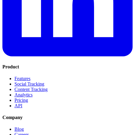
Product
Features
Social Tracking
Content Tracking
Analytics
Pricing
API
Company
Blog
Careers