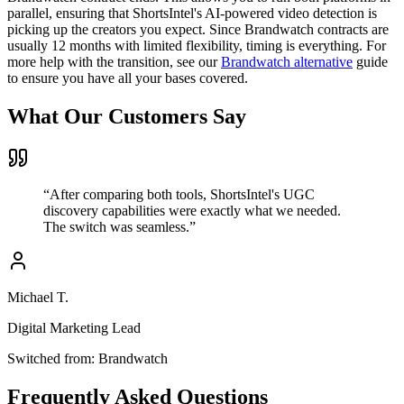
parallel, ensuring that ShortsIntel's AI-powered video detection is
picking up the creators you expect. Since Brandwatch contracts are
usually 12 months with limited flexibility, timing is everything. For
more help with the transition, see our
Brandwatch alternative
guide
to ensure you have all your bases covered.
What Our Customers Say
“
After comparing both tools, ShortsIntel's UGC
discovery capabilities were exactly what we needed.
The switch was seamless.
”
Michael T.
Digital Marketing Lead
Switched from:
Brandwatch
Frequently Asked Questions