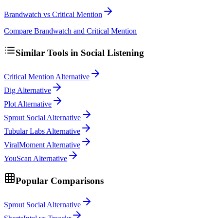
Brandwatch vs Critical Mention
Compare Brandwatch and Critical Mention
Similar Tools in
Social Listening
Critical Mention Alternative
Dig Alternative
Plot Alternative
Sprout Social Alternative
Tubular Labs Alternative
ViralMoment Alternative
YouScan Alternative
Popular Comparisons
Sprout Social Alternative