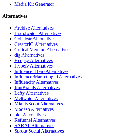
Media Kit Generator
Alternatives
Archive
Alternatives
Brandwatch
Alternatives
Collabstr
Alternatives
CreatorIQ
Alternatives
Critical Mention
Alternatives
dig
Alternatives
Heepsy
Alternatives
Hypefy
Alternatives
Influencer Hero
Alternatives
InfluencerMarketing.ai
Alternatives
Influencity
Alternatives
JoinBrands
Alternatives
Lefty
Alternatives
Meltwater
Alternatives
MightyScout
Alternatives
Modash
Alternatives
plot
Alternatives
Refunnel
Alternatives
SARAL
Alternatives
Sprout Social
Alternatives