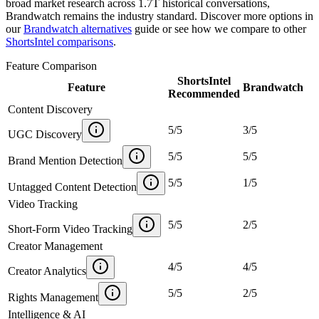
broad market research across 1.7T historical conversations,
Brandwatch remains the industry standard. Discover more options in
our
Brandwatch alternatives
guide or see how we compare to other
ShortsIntel comparisons
.
Feature Comparison
ShortsIntel
Feature
Brandwatch
Recommended
Content Discovery
5
/
5
3
/
5
UGC Discovery
5
/
5
5
/
5
Brand Mention Detection
5
/
5
1
/
5
Untagged Content Detection
Video Tracking
5
/
5
2
/
5
Short-Form Video Tracking
Creator Management
4
/
5
4
/
5
Creator Analytics
5
/
5
2
/
5
Rights Management
Intelligence & AI