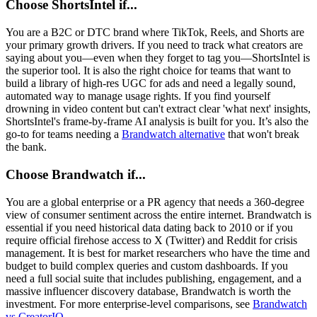
Choose ShortsIntel if...
You are a B2C or DTC brand where TikTok, Reels, and Shorts are
your primary growth drivers. If you need to track what creators are
saying about you—even when they forget to tag you—ShortsIntel is
the superior tool. It is also the right choice for teams that want to
build a library of high-res UGC for ads and need a legally sound,
automated way to manage usage rights. If you find yourself
drowning in video content but can't extract clear 'what next' insights,
ShortsIntel's frame-by-frame AI analysis is built for you. It’s also the
go-to for teams needing a
Brandwatch alternative
that won't break
the bank.
Choose Brandwatch if...
You are a global enterprise or a PR agency that needs a 360-degree
view of consumer sentiment across the entire internet. Brandwatch is
essential if you need historical data dating back to 2010 or if you
require official firehose access to X (Twitter) and Reddit for crisis
management. It is best for market researchers who have the time and
budget to build complex queries and custom dashboards. If you
need a full social suite that includes publishing, engagement, and a
massive influencer discovery database, Brandwatch is worth the
investment. For more enterprise-level comparisons, see
Brandwatch
vs CreatorIQ
.