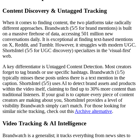
Content Discovery & Untagged Tracking
When it comes to finding content, the two platforms take radically
different approaches. Brandwatch (5/5 for brand mentions) is built
on a massive firehose of data, accessing 501 million new
conversations daily. It is exceptional at finding text-based mentions
on X, Reddit, and Tumblr. However, it struggles with modern UGC.
ShortsIntel (5/5 for UGC discovery) specializes in the 'visual-first'
web.
A key differentiator is
Untagged Content Detection
. Most creators
forget to tag brands or use specific hashtags. Brandwatch (1/5)
typically misses these posts unless there is a text mention in the
caption. ShortsIntel (5/5) uses AI to detect brand assets and products
within the video itself, claiming to find up to 30% more content than
traditional listeners. If your goal is to capture every piece of content
creators are making about you, ShortsIntel provides a level of
visibility Brandwatch simply can't match. For those looking for
similar niche tracking, check out this
Archive alternative
.
Video Tracking & AI Intelligence
Brandwatch is a generalist; it tracks everything from news sites to