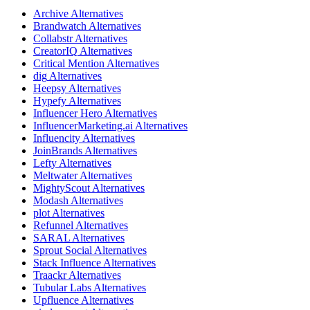
Archive
Alternatives
Brandwatch
Alternatives
Collabstr
Alternatives
CreatorIQ
Alternatives
Critical Mention
Alternatives
dig
Alternatives
Heepsy
Alternatives
Hypefy
Alternatives
Influencer Hero
Alternatives
InfluencerMarketing.ai
Alternatives
Influencity
Alternatives
JoinBrands
Alternatives
Lefty
Alternatives
Meltwater
Alternatives
MightyScout
Alternatives
Modash
Alternatives
plot
Alternatives
Refunnel
Alternatives
SARAL
Alternatives
Sprout Social
Alternatives
Stack Influence
Alternatives
Traackr
Alternatives
Tubular Labs
Alternatives
Upfluence
Alternatives