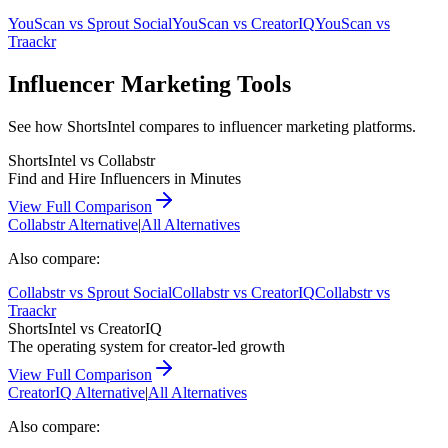
YouScan
vs
Sprout Social
YouScan
vs
CreatorIQ
YouScan
vs
Traackr
Influencer Marketing Tools
See how ShortsIntel compares to influencer marketing platforms.
ShortsIntel vs
Collabstr
Find and Hire Influencers in Minutes
View Full Comparison
Collabstr
Alternative
|
All Alternatives
Also compare:
Collabstr
vs
Sprout Social
Collabstr
vs
CreatorIQ
Collabstr
vs
Traackr
ShortsIntel vs
CreatorIQ
The operating system for creator-led growth
View Full Comparison
CreatorIQ
Alternative
|
All Alternatives
Also compare: