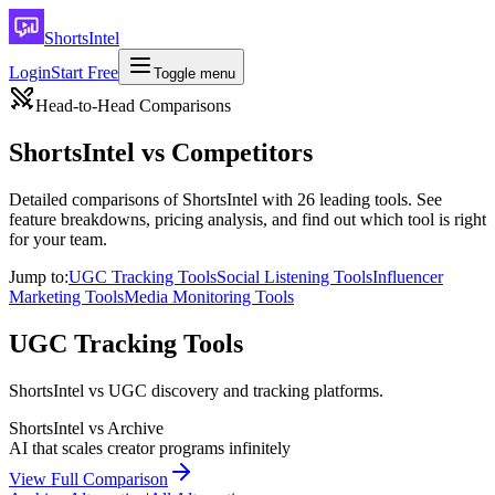
ShortsIntel
Login
Start Free
Toggle menu
Head-to-Head Comparisons
ShortsIntel vs Competitors
Detailed comparisons of ShortsIntel with
26
leading tools. See
feature breakdowns, pricing analysis, and find out which tool is right
for your team.
Jump to:
UGC Tracking Tools
Social Listening Tools
Influencer
Marketing Tools
Media Monitoring Tools
UGC Tracking Tools
ShortsIntel vs UGC discovery and tracking platforms.
ShortsIntel vs
Archive
AI that scales creator programs infinitely
View Full Comparison