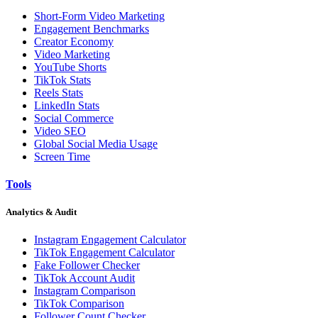
Short-Form Video Marketing
Engagement Benchmarks
Creator Economy
Video Marketing
YouTube Shorts
TikTok Stats
Reels Stats
LinkedIn Stats
Social Commerce
Video SEO
Global Social Media Usage
Screen Time
Tools
Analytics & Audit
Instagram Engagement Calculator
TikTok Engagement Calculator
Fake Follower Checker
TikTok Account Audit
Instagram Comparison
TikTok Comparison
Follower Count Checker