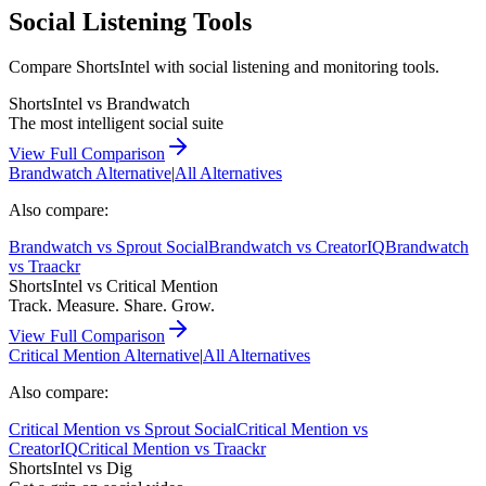
Social Listening Tools
Compare ShortsIntel with social listening and monitoring tools.
ShortsIntel vs
Brandwatch
The most intelligent social suite
View Full Comparison
Brandwatch
Alternative
|
All Alternatives
Also compare:
Brandwatch
vs
Sprout Social
Brandwatch
vs
CreatorIQ
Brandwatch
vs
Traackr
ShortsIntel vs
Critical Mention
Track. Measure. Share. Grow.
View Full Comparison
Critical Mention
Alternative
|
All Alternatives
Also compare:
Critical Mention
vs
Sprout Social
Critical Mention
vs
CreatorIQ
Critical Mention
vs
Traackr
ShortsIntel vs
Dig