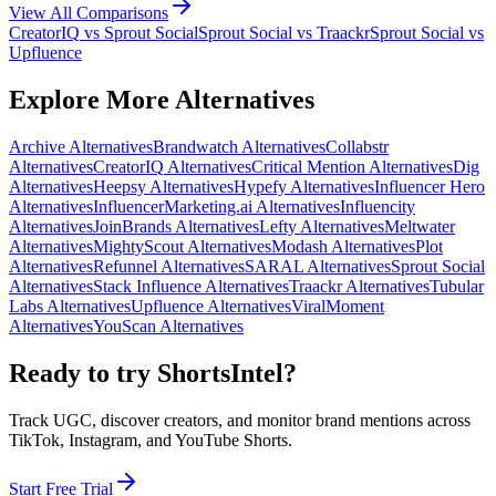
View All Comparisons
CreatorIQ
vs
Sprout Social
Sprout Social
vs
Traackr
Sprout Social
vs
Upfluence
Explore More Alternatives
Archive
Alternatives
Brandwatch
Alternatives
Collabstr
Alternatives
CreatorIQ
Alternatives
Critical Mention
Alternatives
Dig
Alternatives
Heepsy
Alternatives
Hypefy
Alternatives
Influencer Hero
Alternatives
InfluencerMarketing.ai
Alternatives
Influencity
Alternatives
JoinBrands
Alternatives
Lefty
Alternatives
Meltwater
Alternatives
MightyScout
Alternatives
Modash
Alternatives
Plot
Alternatives
Refunnel
Alternatives
SARAL
Alternatives
Sprout Social
Alternatives
Stack Influence
Alternatives
Traackr
Alternatives
Tubular
Labs
Alternatives
Upfluence
Alternatives
ViralMoment
Alternatives
YouScan
Alternatives
Ready to try ShortsIntel?
Track UGC, discover creators, and monitor brand mentions across
TikTok, Instagram, and YouTube Shorts.
Start Free Trial