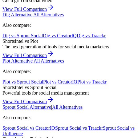
Get a grip on social video
View Full Comparison
Dig
Alternative
|
All Alternatives
Also compare:
Dig
vs
Sprout Social
Dig
vs
CreatorIQ
Dig
vs
Traackr
ShortsIntel vs
Plot
The next generation of tools for social media marketers
View Full Comparison
Plot
Alternative
|
All Alternatives
Also compare:
Plot
vs
Sprout Social
Plot
vs
CreatorIQ
Plot
vs
Traackr
ShortsIntel vs
Sprout Social
Powerful tools for social media management
View Full Comparison
Sprout Social
Alternative
|
All Alternatives
Also compare:
Sprout Social
vs
CreatorIQ
Sprout Social
vs
Traackr
Sprout Social
vs
Upfluence