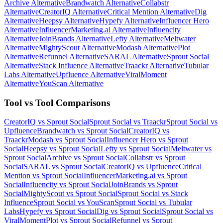
Archive
Alternative
Brandwatch
Alternative
Collabstr
Alternative
CreatorIQ
Alternative
Critical Mention
Alternative
Dig
Alternative
Heepsy
Alternative
Hypefy
Alternative
Influencer Hero
Alternative
InfluencerMarketing.ai
Alternative
Influencity
Alternative
JoinBrands
Alternative
Lefty
Alternative
Meltwater
Alternative
MightyScout
Alternative
Modash
Alternative
Plot
Alternative
Refunnel
Alternative
SARAL
Alternative
Sprout Social
Alternative
Stack Influence
Alternative
Traackr
Alternative
Tubular
Labs
Alternative
Upfluence
Alternative
ViralMoment
Alternative
YouScan
Alternative
Tool vs Tool Comparisons
CreatorIQ
vs
Sprout Social
Sprout Social
vs
Traackr
Sprout Social
vs
Upfluence
Brandwatch
vs
Sprout Social
CreatorIQ
vs
Traackr
Modash
vs
Sprout Social
Influencer Hero
vs
Sprout
Social
Heepsy
vs
Sprout Social
Lefty
vs
Sprout Social
Meltwater
vs
Sprout Social
Archive
vs
Sprout Social
Collabstr
vs
Sprout
Social
SARAL
vs
Sprout Social
CreatorIQ
vs
Upfluence
Critical
Mention
vs
Sprout Social
InfluencerMarketing.ai
vs
Sprout
Social
Influencity
vs
Sprout Social
JoinBrands
vs
Sprout
Social
MightyScout
vs
Sprout Social
Sprout Social
vs
Stack
Influence
Sprout Social
vs
YouScan
Sprout Social
vs
Tubular
Labs
Hypefy
vs
Sprout Social
Dig
vs
Sprout Social
Sprout Social
vs
ViralMoment
Plot
vs
Sprout Social
Refunnel
vs
Sprout