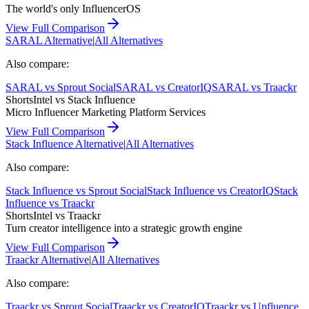
The world's only InfluencerOS
View Full Comparison
SARAL
Alternative
|
All Alternatives
Also compare:
SARAL
vs
Sprout Social
SARAL
vs
CreatorIQ
SARAL
vs
Traackr
ShortsIntel vs
Stack Influence
Micro Influencer Marketing Platform Services
View Full Comparison
Stack Influence
Alternative
|
All Alternatives
Also compare:
Stack Influence
vs
Sprout Social
Stack Influence
vs
CreatorIQ
Stack
Influence
vs
Traackr
ShortsIntel vs
Traackr
Turn creator intelligence into a strategic growth engine
View Full Comparison
Traackr
Alternative
|
All Alternatives
Also compare:
Traackr
vs
Sprout Social
Traackr
vs
CreatorIQ
Traackr
vs
Upfluence