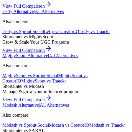
View Full Comparison
Lefty
Alternative
|
All Alternatives
Also compare:
Lefty
vs
Sprout Social
Lefty
vs
CreatorIQ
Lefty
vs
Traackr
ShortsIntel vs
MightyScout
Grow & Scale Your UGC Programs
View Full Comparison
MightyScout
Alternative
|
All Alternatives
Also compare:
MightyScout
vs
Sprout Social
MightyScout
vs
CreatorIQ
MightyScout
vs
Traackr
ShortsIntel vs
Modash
Manage & grow your influencer program
View Full Comparison
Modash
Alternative
|
All Alternatives
Also compare:
Modash
vs
Sprout Social
Modash
vs
CreatorIQ
Modash
vs
Traackr
ShortsIntel vs
SARAL