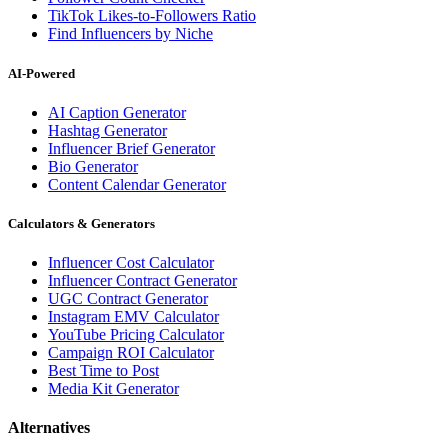
TikTok Likes-to-Followers Ratio
Find Influencers by Niche
AI-Powered
AI Caption Generator
Hashtag Generator
Influencer Brief Generator
Bio Generator
Content Calendar Generator
Calculators & Generators
Influencer Cost Calculator
Influencer Contract Generator
UGC Contract Generator
Instagram EMV Calculator
YouTube Pricing Calculator
Campaign ROI Calculator
Best Time to Post
Media Kit Generator
Alternatives