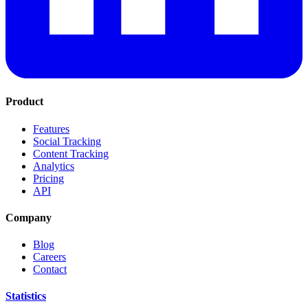
Product
Features
Social Tracking
Content Tracking
Analytics
Pricing
API
Company
Blog
Careers
Contact
Statistics