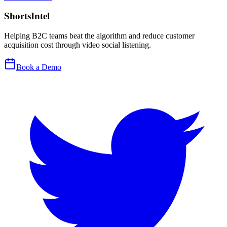
ShortsIntel
Helping B2C teams beat the algorithm and reduce customer
acquisition cost through video social listening.
Book a Demo