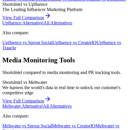
ShortsIntel vs
Upfluence
The Leading Influencer Marketing Platform
View Full Comparison
Upfluence
Alternative
|
All Alternatives
Also compare:
Upfluence
vs
Sprout Social
Upfluence
vs
CreatorIQ
Upfluence
vs
Traackr
Media Monitoring Tools
ShortsIntel compared to media monitoring and PR tracking tools.
ShortsIntel vs
Meltwater
We harness the world's data in real time to unlock our customer's
competitive edge
View Full Comparison
Meltwater
Alternative
|
All Alternatives
Also compare:
Meltwater
vs
Sprout Social
Meltwater
vs
CreatorIQ
Meltwater
vs