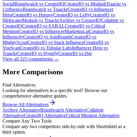
Social
Brandwatch
vs
CreatorIQ
CreatorIQ
vs
Modash
Traackr
vs
Upfluence
Brandwatch
vs
Traackr
CreatorIQ
vs
Influencer
Hero
CreatorIQ
vs
Heepsy
CreatorIQ
vs
Lefty
CreatorIQ
vs
Meltwater
Modash
vs
Traackr
Archive
vs
CreatorIQ
Collabstr
vs
CreatorIQ
CreatorIQ
vs
SARAL
CreatorIQ
vs
Critical
Mention
CreatorIQ
vs
InfluencerMarketing.ai
CreatorIQ
vs
Influencity
CreatorIQ
vs
JoinBrands
CreatorIQ
vs
MightyScout
CreatorIQ
vs
Stack Influence
CreatorIQ
vs
YouScan
CreatorIQ
vs
Tubular Labs
Influencer Hero
vs
Traackr
CreatorIQ
vs
Hypefy
CreatorIQ
vs
Dig
View all
325
comparisons →
More Comparisons
Find Alternatives
Looking for alternatives to a specific tool? Browse our
comprehensive alternative guides.
Browse All Alternatives
Archive
Alternative
Brandwatch
Alternative
Collabstr
Alternative
CreatorIQ
Alternative
Critical Mention
Alternative
Compare Any Two Tools
Compare any two competitors side-by-side with ShortsIntel as a
third option.