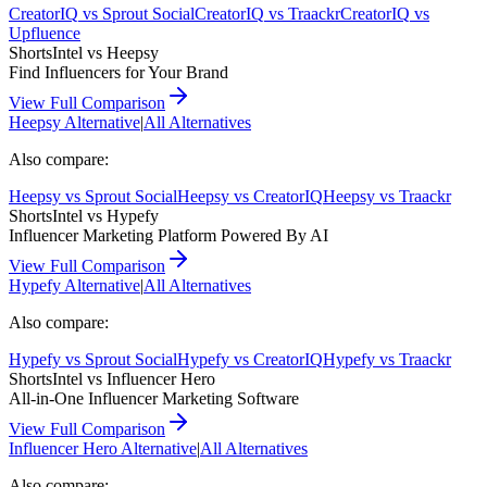
CreatorIQ
vs
Sprout Social
CreatorIQ
vs
Traackr
CreatorIQ
vs
Upfluence
ShortsIntel vs
Heepsy
Find Influencers for Your Brand
View Full Comparison
Heepsy
Alternative
|
All Alternatives
Also compare:
Heepsy
vs
Sprout Social
Heepsy
vs
CreatorIQ
Heepsy
vs
Traackr
ShortsIntel vs
Hypefy
Influencer Marketing Platform Powered By AI
View Full Comparison
Hypefy
Alternative
|
All Alternatives
Also compare:
Hypefy
vs
Sprout Social
Hypefy
vs
CreatorIQ
Hypefy
vs
Traackr
ShortsIntel vs
Influencer Hero
All-in-One Influencer Marketing Software
View Full Comparison
Influencer Hero
Alternative
|
All Alternatives
Also compare: