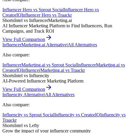
Influencer Hero
vs
Sprout Social
Influencer Hero
vs
CreatorIQ
Influencer Hero
vs
Traackr
ShortsIntel vs
InfluencerMarketing.ai
AI Influencer Marketing Platform to Find Influencers, Run
Campaigns, and Track ROI
View Full Comparison
InfluencerMarketing.ai
Alternative
|
All Alternatives
Also compare:
InfluencerMarketing.ai
vs
Sprout Social
InfluencerMarketing.ai
vs
CreatorIQ
InfluencerMarketing.ai
vs
Traackr
ShortsIntel vs
Influencity
AI-Powered Influencer Marketing Platform
View Full Comparison
Influencity
Alternative
|
All Alternatives
Also compare:
Influencity
vs
Sprout Social
Influencity
vs
CreatorIQ
Influencity
vs
Traackr
ShortsIntel vs
Lefty
Grow the impact of your influencer community