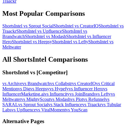
Traackr
Most Popular Comparisons
ShortsIntel vs
Sprout Social
ShortsIntel vs
CreatorIQ
ShortsIntel vs
Traackr
ShortsIntel vs
Upfluence
ShortsIntel vs
Brandwatch
ShortsIntel vs
Modash
ShortsIntel vs
Influencer
Hero
ShortsIntel vs
Heepsy
ShortsIntel vs
Lefty
ShortsIntel vs
Meltwater
All ShortsIntel Comparisons
ShortsIntel vs [Competitor]
vs
Archive
vs
Brandwatch
vs
Collabstr
vs
CreatorIQ
vs
Critical
Mention
vs
Dig
vs
Heepsy
vs
Hypefy
vs
Influencer Hero
vs
InfluencerMarketing.ai
vs
Influencity
vs
JoinBrands
vs
Lefty
vs
Meltwater
vs
MightyScout
vs
Modash
vs
Plot
vs
Refunnel
vs
SARAL
vs
Sprout Social
vs
Stack Influence
vs
Traackr
vs
Tubular
Labs
vs
Upfluence
vs
ViralMoment
vs
YouScan
Alternative Pages