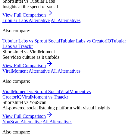
ShortsIntel vs
Tubular Labs
Insights at the speed of social
View Full Comparison
Tubular Labs
Alternative
|
All Alternatives
Also compare:
Tubular Labs
vs
Sprout Social
Tubular Labs
vs
CreatorIQ
Tubular
Labs
vs
Traackr
ShortsIntel vs
ViralMoment
See video culture as it unfolds
View Full Comparison
ViralMoment
Alternative
|
All Alternatives
Also compare:
ViralMoment
vs
Sprout Social
ViralMoment
vs
CreatorIQ
ViralMoment
vs
Traackr
ShortsIntel vs
YouScan
AI-powered social listening platform with visual insights
View Full Comparison
YouScan
Alternative
|
All Alternatives
Also compare: