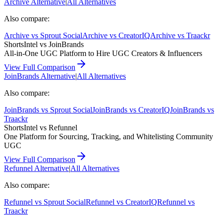
Archive
Alternative
|
All Alternatives
Also compare:
Archive
vs
Sprout Social
Archive
vs
CreatorIQ
Archive
vs
Traackr
ShortsIntel vs
JoinBrands
All-in-One UGC Platform to Hire UGC Creators & Influencers
View Full Comparison
JoinBrands
Alternative
|
All Alternatives
Also compare:
JoinBrands
vs
Sprout Social
JoinBrands
vs
CreatorIQ
JoinBrands
vs
Traackr
ShortsIntel vs
Refunnel
One Platform for Sourcing, Tracking, and Whitelisting Community
UGC
View Full Comparison
Refunnel
Alternative
|
All Alternatives
Also compare:
Refunnel
vs
Sprout Social
Refunnel
vs
CreatorIQ
Refunnel
vs
Traackr