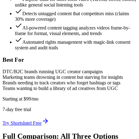
unlike general social listening tools
Detects untagged content that competitors miss (claims
30% more coverage)
AI-powered content tagging analyzes videos frame-by-
frame for format, visual elements, and trends
Automated rights management with magic-link consent
system and audit trails
Best For
DTC/B2C brands running UGC creator campaigns
Marketing teams drowning in content but starving for insights
Brands needing to track creators who forget hashtags or tags
Teams wanting to build a library of ad creatives from UGC
Starting at
$
99
/mo
7
-day free trial
Try
ShortsIntel
Free
Full Comparison: All Three Options