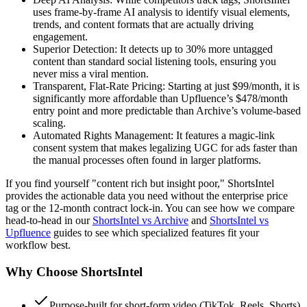
uses frame-by-frame AI analysis to identify visual elements,
trends, and content formats that are actually driving
engagement.
Superior Detection:
It detects up to 30% more untagged
content than standard social listening tools, ensuring you
never miss a viral mention.
Transparent, Flat-Rate Pricing:
Starting at just
$99/month
, it is
significantly more affordable than Upfluence’s $478/month
entry point and more predictable than Archive’s volume-based
scaling.
Automated Rights Management:
It features a magic-link
consent system that makes legalizing UGC for ads faster than
the manual processes often found in larger platforms.
If you find yourself "content rich but insight poor," ShortsIntel
provides the actionable data you need without the enterprise price
tag or the 12-month contract lock-in. You can see how we compare
head-to-head in our
ShortsIntel vs Archive
and
ShortsIntel vs
Upfluence
guides to see which specialized features fit your
workflow best.
Why Choose
ShortsIntel
Purpose-built for short-form video (TikTok, Reels, Shorts)