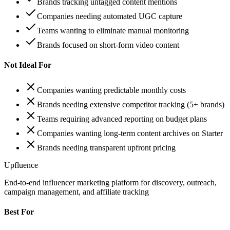
Brands tracking untagged content mentions
Companies needing automated UGC capture
Teams wanting to eliminate manual monitoring
Brands focused on short-form video content
Not Ideal For
Companies wanting predictable monthly costs
Brands needing extensive competitor tracking (5+ brands)
Teams requiring advanced reporting on budget plans
Companies wanting long-term content archives on Starter
Brands needing transparent upfront pricing
Upfluence
End-to-end influencer marketing platform for discovery, outreach,
campaign management, and affiliate tracking
Best For