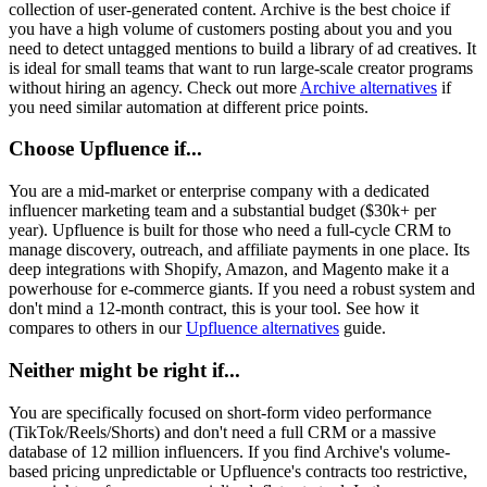
collection of user-generated content. Archive is the best choice if
you have a high volume of customers posting about you and you
need to detect untagged mentions to build a library of ad creatives. It
is ideal for small teams that want to run large-scale creator programs
without hiring an agency. Check out more
Archive alternatives
if
you need similar automation at different price points.
Choose Upfluence if...
You are a mid-market or enterprise company with a dedicated
influencer marketing team and a substantial budget ($30k+ per
year). Upfluence is built for those who need a full-cycle CRM to
manage discovery, outreach, and affiliate payments in one place. Its
deep integrations with Shopify, Amazon, and Magento make it a
powerhouse for e-commerce giants. If you need a robust system and
don't mind a 12-month contract, this is your tool. See how it
compares to others in our
Upfluence alternatives
guide.
Neither might be right if...
You are specifically focused on short-form video performance
(TikTok/Reels/Shorts) and don't need a full CRM or a massive
database of 12 million influencers. If you find Archive's volume-
based pricing unpredictable or Upfluence's contracts too restrictive,