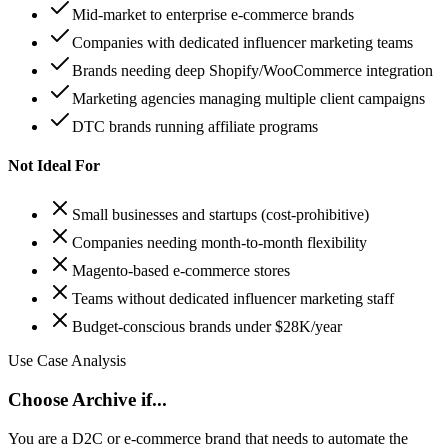
Mid-market to enterprise e-commerce brands
Companies with dedicated influencer marketing teams
Brands needing deep Shopify/WooCommerce integration
Marketing agencies managing multiple client campaigns
DTC brands running affiliate programs
Not Ideal For
Small businesses and startups (cost-prohibitive)
Companies needing month-to-month flexibility
Magento-based e-commerce stores
Teams without dedicated influencer marketing staff
Budget-conscious brands under $28K/year
Use Case Analysis
Choose Archive if...
You are a D2C or e-commerce brand that needs to automate the