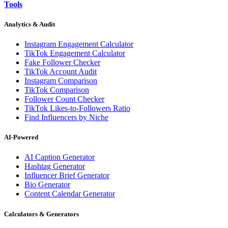
Tools
Analytics & Audit
Instagram Engagement Calculator
TikTok Engagement Calculator
Fake Follower Checker
TikTok Account Audit
Instagram Comparison
TikTok Comparison
Follower Count Checker
TikTok Likes-to-Followers Ratio
Find Influencers by Niche
AI-Powered
AI Caption Generator
Hashtag Generator
Influencer Brief Generator
Bio Generator
Content Calendar Generator
Calculators & Generators