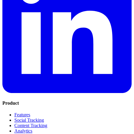
Product
Features
Social Tracking
Content Tracking
Analytics