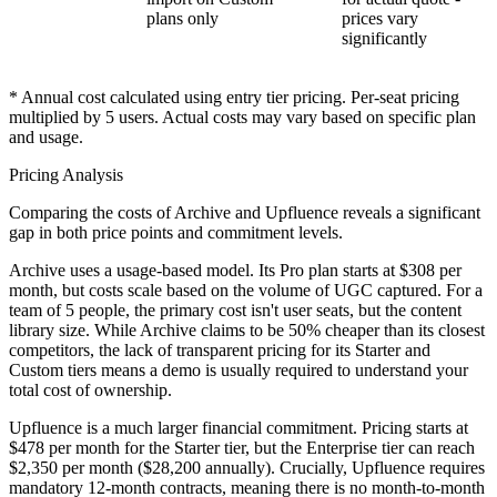
plans only
prices vary
significantly
* Annual cost calculated using entry tier pricing. Per-seat pricing
multiplied by
5
users. Actual costs may vary based on specific plan
and usage.
Pricing Analysis
Comparing the costs of Archive and Upfluence reveals a significant
gap in both price points and commitment levels.
Archive
uses a usage-based model. Its Pro plan starts at
$308 per
month
, but costs scale based on the volume of UGC captured. For a
team of 5 people, the primary cost isn't user seats, but the content
library size. While Archive claims to be 50% cheaper than its closest
competitors, the lack of transparent pricing for its Starter and
Custom tiers means a demo is usually required to understand your
total cost of ownership.
Upfluence
is a much larger financial commitment. Pricing starts at
$478 per month
for the Starter tier, but the Enterprise tier can reach
$2,350 per month ($28,200 annually)
. Crucially, Upfluence requires
mandatory 12-month contracts, meaning there is no month-to-month