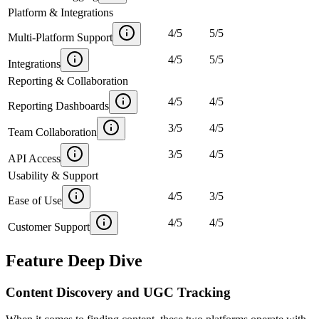
Platform & Integrations
4
/
5
5
/
5
Multi-Platform Support
4
/
5
5
/
5
Integrations
Reporting & Collaboration
4
/
5
4
/
5
Reporting Dashboards
3
/
5
4
/
5
Team Collaboration
3
/
5
4
/
5
API Access
Usability & Support
4
/
5
3
/
5
Ease of Use
4
/
5
4
/
5
Customer Support
Feature Deep Dive
Content Discovery and UGC Tracking