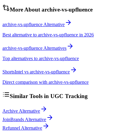
More About
archive-vs-upfluence
archive-vs-upfluence Alternative
Best alternative to archive-vs-upfluence in 2026
archive-vs-upfluence Alternatives
Top alternatives to archive-vs-upfluence
ShortsIntel vs archive-vs-upfluence
Direct comparison with archive-vs-upfluence
Similar Tools in
UGC Tracking
Archive Alternative
JoinBrands Alternative
Refunnel Alternative