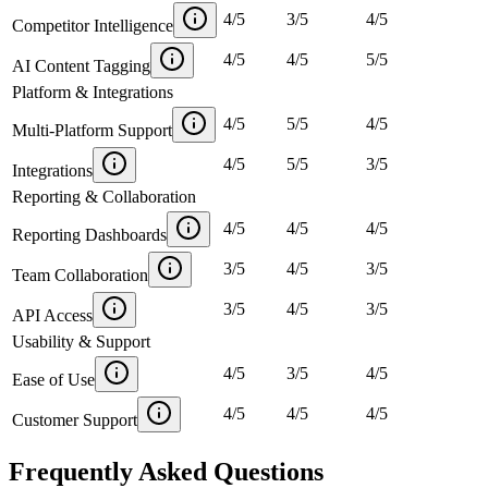
4
/
5
3
/
5
4
/
5
Competitor Intelligence
4
/
5
4
/
5
5
/
5
AI Content Tagging
Platform & Integrations
4
/
5
5
/
5
4
/
5
Multi-Platform Support
4
/
5
5
/
5
3
/
5
Integrations
Reporting & Collaboration
4
/
5
4
/
5
4
/
5
Reporting Dashboards
3
/
5
4
/
5
3
/
5
Team Collaboration
3
/
5
4
/
5
3
/
5
API Access
Usability & Support
4
/
5
3
/
5
4
/
5
Ease of Use
4
/
5
4
/
5
4
/
5
Customer Support
Frequently Asked Questions