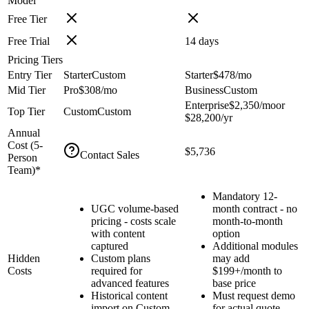
Model
Free Tier
Free Trial
14
days
Pricing Tiers
Entry Tier
Starter
Custom
Starter
$478
/mo
Mid Tier
Pro
$308
/mo
Business
Custom
Enterprise
$2,350
/mo
or
Top Tier
Custom
Custom
$28,200
/yr
Annual
Cost (
5
-
$5,736
Contact Sales
Person
Team)*
Mandatory 12-
UGC volume-based
month contract - no
pricing - costs scale
month-to-month
with content
option
captured
Additional modules
Hidden
Custom plans
may add
Costs
required for
$199+/month to
advanced features
base price
Historical content
Must request demo
import on Custom
for actual quote -