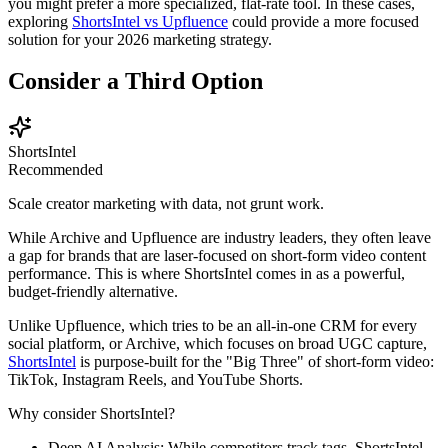
you might prefer a more specialized, flat-rate tool. In these cases,
exploring
ShortsIntel vs Upfluence
could provide a more focused
solution for your 2026 marketing strategy.
Consider a Third Option
ShortsIntel
Recommended
Scale creator marketing with data, not grunt work.
While Archive and Upfluence are industry leaders, they often leave
a gap for brands that are laser-focused on short-form video content
performance. This is where
ShortsIntel
comes in as a powerful,
budget-friendly alternative.
Unlike Upfluence, which tries to be an all-in-one CRM for every
social platform, or Archive, which focuses on broad UGC capture,
ShortsIntel
is purpose-built for the "Big Three" of short-form video:
TikTok, Instagram Reels, and YouTube Shorts.
Why consider ShortsIntel?
Deep AI Analysis:
While competitors track tags, ShortsIntel