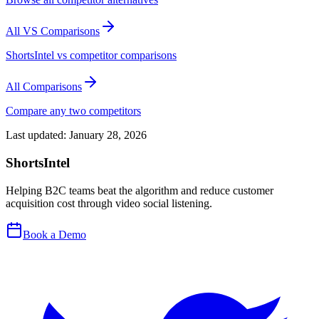
All VS Comparisons
ShortsIntel vs competitor comparisons
All Comparisons
Compare any two competitors
Last updated:
January 28, 2026
ShortsIntel
Helping B2C teams beat the algorithm and reduce customer
acquisition cost through video social listening.
Book a Demo