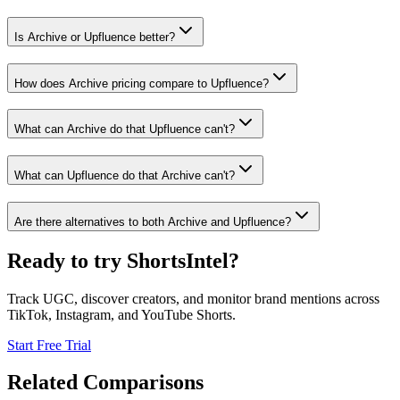
Is Archive or Upfluence better?
How does Archive pricing compare to Upfluence?
What can Archive do that Upfluence can't?
What can Upfluence do that Archive can't?
Are there alternatives to both Archive and Upfluence?
Ready to try ShortsIntel?
Track UGC, discover creators, and monitor brand mentions across
TikTok, Instagram, and YouTube Shorts.
Start Free Trial
Related Comparisons