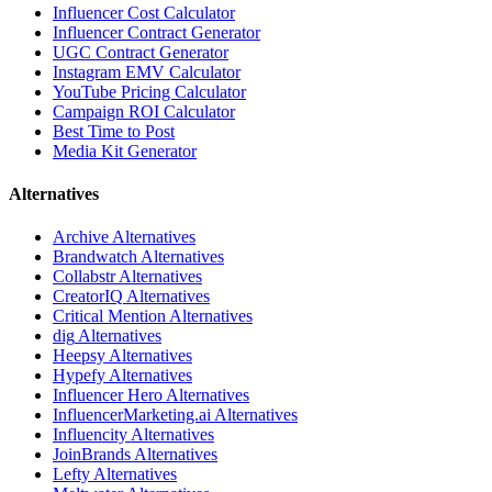
Influencer Cost Calculator
Influencer Contract Generator
UGC Contract Generator
Instagram EMV Calculator
YouTube Pricing Calculator
Campaign ROI Calculator
Best Time to Post
Media Kit Generator
Alternatives
Archive
Alternatives
Brandwatch
Alternatives
Collabstr
Alternatives
CreatorIQ
Alternatives
Critical Mention
Alternatives
dig
Alternatives
Heepsy
Alternatives
Hypefy
Alternatives
Influencer Hero
Alternatives
InfluencerMarketing.ai
Alternatives
Influencity
Alternatives
JoinBrands
Alternatives
Lefty
Alternatives