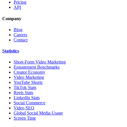
Pricing
API
Company
Blog
Careers
Contact
Statistics
Short-Form Video Marketing
Engagement Benchmarks
Creator Economy
Video Marketing
YouTube Shorts
TikTok Stats
Reels Stats
LinkedIn Stats
Social Commerce
Video SEO
Global Social Media Usage
Screen Time