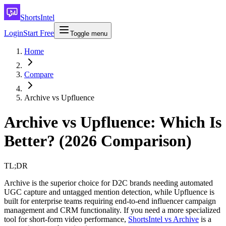
ShortsIntel
Login
Start Free
Toggle menu
Home
Compare
Archive vs Upfluence
Archive vs Upfluence: Which Is
Better? (2026 Comparison)
TL;DR
Archive is the superior choice for D2C brands needing automated
UGC capture and untagged mention detection, while Upfluence is
built for enterprise teams requiring end-to-end influencer campaign
management and CRM functionality. If you need a more specialized
tool for short-form video performance,
ShortsIntel vs Archive
is a