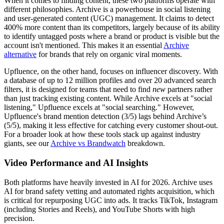
When it comes to finding content, these two platforms operate with
different philosophies.
Archive
is a powerhouse in social listening
and user-generated content (UGC) management. It claims to detect
400% more content than its competitors, largely because of its ability
to identify untagged posts where a brand or product is visible but the
account isn't mentioned. This makes it an essential
Archive
alternative
for brands that rely on organic viral moments.
Upfluence
, on the other hand, focuses on influencer discovery. With
a database of up to 12 million profiles and over 20 advanced search
filters, it is designed for teams that need to find
new
partners rather
than just tracking existing content. While Archive excels at "social
listening," Upfluence excels at "social searching." However,
Upfluence's brand mention detection (3/5) lags behind Archive’s
(5/5), making it less effective for catching every customer shout-out.
For a broader look at how these tools stack up against industry
giants, see our
Archive vs Brandwatch
breakdown.
Video Performance and AI Insights
Both platforms have heavily invested in AI for 2026. Archive uses
AI for brand safety vetting and automated rights acquisition, which
is critical for repurposing UGC into ads. It tracks TikTok, Instagram
(including Stories and Reels), and YouTube Shorts with high
precision.