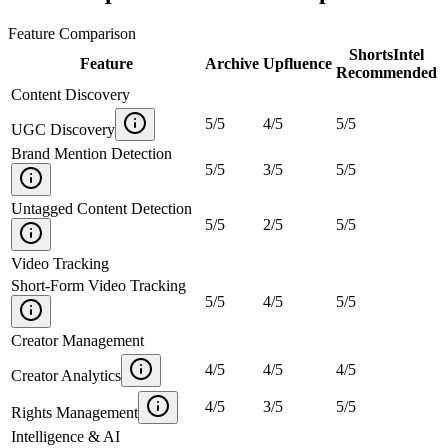
Feature Comparison
ShortsIntel
Feature
Archive
Upfluence
Recommended
Content Discovery
5
/
5
4
/
5
5
/
5
UGC Discovery
Brand Mention Detection
5
/
5
3
/
5
5
/
5
Untagged Content Detection
5
/
5
2
/
5
5
/
5
Video Tracking
Short-Form Video Tracking
5
/
5
4
/
5
5
/
5
Creator Management
4
/
5
4
/
5
4
/
5
Creator Analytics
4
/
5
3
/
5
5
/
5
Rights Management
Intelligence & AI