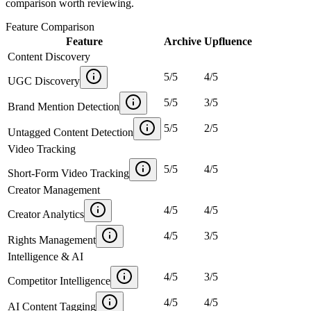
comparison worth reviewing.
Feature Comparison
Feature
Archive
Upfluence
Content Discovery
5
/
5
4
/
5
UGC Discovery
5
/
5
3
/
5
Brand Mention Detection
5
/
5
2
/
5
Untagged Content Detection
Video Tracking
5
/
5
4
/
5
Short-Form Video Tracking
Creator Management
4
/
5
4
/
5
Creator Analytics
4
/
5
3
/
5
Rights Management
Intelligence & AI
4
/
5
3
/
5
Competitor Intelligence
4
/
5
4
/
5
AI Content Tagging