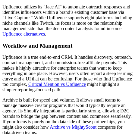
Upfluence utilizes its "Jace AI" to automate outreach responses and
identifies influencers within a brand’s existing customer base via
"Live Capture." While Upfluence supports eight platforms including
niche channels like Twitch, its focus is more on the relationship
management side than the deep content analysis found in some
Upfluence alternatives
.
Workflow and Management
Upfluence is a true end-to-end CRM. It handles discovery, outreach,
contract management, and commission-free affiliate payouts. This
makes it highly attractive for enterprise teams that want to keep
everything in one place. However, users often report a steep learning
curve and a UI that can be confusing. For those who find Upfluence
too complex,
Critical Mention vs Upfluence
might highlight a
simpler reporting-focused path.
Archive is built for speed and volume. It allows small teams to
manage massive creator programs that would typically require an
agency. Its Shopify integration is particularly strong, allowing D2C
brands to bridge the gap between content and commerce seamlessly.
If your focus is purely on the data side of these partnerships, you
might also consider how
Archive vs MightyScout
compares for
data-driven teams.