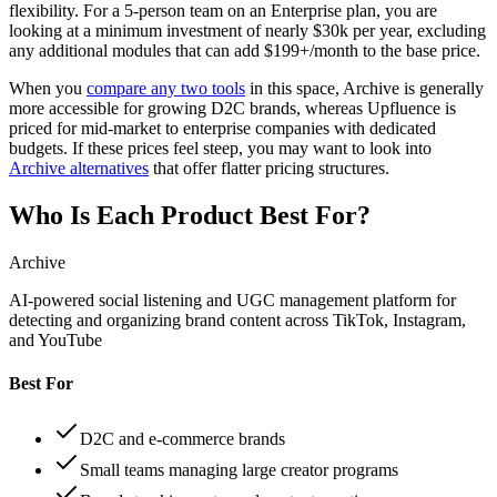
flexibility. For a 5-person team on an Enterprise plan, you are
looking at a minimum investment of nearly $30k per year, excluding
any additional modules that can add $199+/month to the base price.
When you
compare any two tools
in this space, Archive is generally
more accessible for growing D2C brands, whereas Upfluence is
priced for mid-market to enterprise companies with dedicated
budgets. If these prices feel steep, you may want to look into
Archive alternatives
that offer flatter pricing structures.
Who Is Each Product Best For?
Archive
AI-powered social listening and UGC management platform for
detecting and organizing brand content across TikTok, Instagram,
and YouTube
Best For
D2C and e-commerce brands
Small teams managing large creator programs