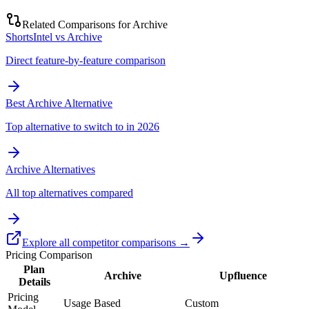
Related Comparisons for
Archive
ShortsIntel vs Archive
Direct feature-by-feature comparison
Best Archive Alternative
Top alternative to switch to in 2026
Archive Alternatives
All top alternatives compared
Explore all competitor comparisons →
Pricing Comparison
Plan
Archive
Upfluence
Details
Pricing
Usage Based
Custom