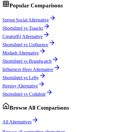
Popular Comparisons
Sprout Social Alternative
ShortsIntel vs Traackr
CreatorIQ Alternative
ShortsIntel vs Upfluence
Modash Alternative
ShortsIntel vs Brandwatch
Influencer Hero Alternative
ShortsIntel vs Lefty
Heepsy Alternative
ShortsIntel vs Collabstr
Browse All Comparisons
All Alternatives
Browse all competitor alternatives