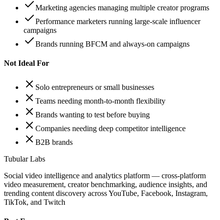
Marketing agencies managing multiple creator programs
Performance marketers running large-scale influencer
campaigns
Brands running BFCM and always-on campaigns
Not Ideal For
Solo entrepreneurs or small businesses
Teams needing month-to-month flexibility
Brands wanting to test before buying
Companies needing deep competitor intelligence
B2B brands
Tubular Labs
Social video intelligence and analytics platform — cross-platform
video measurement, creator benchmarking, audience insights, and
trending content discovery across YouTube, Facebook, Instagram,
TikTok, and Twitch