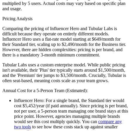
multiplied by
5
users. Actual costs may vary based on specific plan
and usage.
Pricing Analysis
Comparing the pricing of Influencer Hero and Tubular Labs is
difficult because they operate on entirely different models.
Influencer Hero uses a flat-rate model starting at $649/month for
their Standard tier, scaling up to $2,490/month for the Business tier.
However, there are hidden complexities: pricing is per brand, and
there is a mandatory 3-month minimum commitment.
Tubular Labs uses a custom enterprise model. While public pricing
isn't available, their 'Plus' tier typically starts around $1,500/month,
and the 'Premium' tier jumps to $3,500/month. Crucially, Tubular is
often seat-based, meaning costs scale as your team grows.
Annual Cost for a 5-Person Team (Estimated):
Influencer Hero:
For a single brand, the Standard tier would
cost $5,452/year (if paid annually). Since pricing is per brand,
not per user, a 5-person team managing one brand stays at this
price point. However, agencies managing multiple brands
would see this cost multiply quickly. You can
compare any
two tools
to see how these costs stack up against smaller