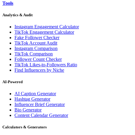
Tools
Analytics & Audit
Instagram Engagement Calculator
TikTok Engagement Calculator
Fake Follower Checker
TikTok Account Audit
Instagram Comparison
TikTok Comparison
Follower Count Checker
TikTok Likes-to-Followers Ratio
Find Influencers by Niche
AI-Powered
AI Caption Generator
Hashtag Generator
Influencer Brief Generator
Bio Generator
Content Calendar Generator
Calculators & Generators