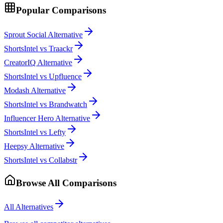
Popular Comparisons
Sprout Social Alternative
ShortsIntel vs Traackr
CreatorIQ Alternative
ShortsIntel vs Upfluence
Modash Alternative
ShortsIntel vs Brandwatch
Influencer Hero Alternative
ShortsIntel vs Lefty
Heepsy Alternative
ShortsIntel vs Collabstr
Browse All Comparisons
All Alternatives