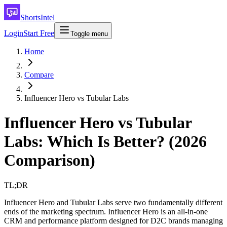
ShortsIntel
Login
Start Free
Toggle menu
Home
Compare
Influencer Hero vs Tubular Labs
Influencer Hero vs Tubular
Labs: Which Is Better? (2026
Comparison)
TL;DR
Influencer Hero and Tubular Labs serve two fundamentally different
ends of the marketing spectrum. Influencer Hero is an all-in-one
CRM and performance platform designed for D2C brands managing