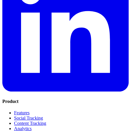
Product
Features
Social Tracking
Content Tracking
Analytics