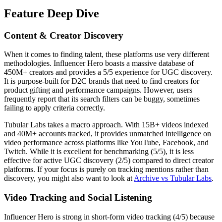
Feature Deep Dive
Content & Creator Discovery
When it comes to finding talent, these platforms use very different
methodologies. Influencer Hero boasts a massive database of
450M+ creators and provides a 5/5 experience for UGC discovery.
It is purpose-built for D2C brands that need to find creators for
product gifting and performance campaigns. However, users
frequently report that its search filters can be buggy, sometimes
failing to apply criteria correctly.
Tubular Labs takes a macro approach. With 15B+ videos indexed
and 40M+ accounts tracked, it provides unmatched intelligence on
video performance across platforms like YouTube, Facebook, and
Twitch. While it is excellent for benchmarking (5/5), it is less
effective for active UGC discovery (2/5) compared to direct creator
platforms. If your focus is purely on tracking mentions rather than
discovery, you might also want to look at
Archive vs Tubular Labs
.
Video Tracking and Social Listening
Influencer Hero is strong in short-form video tracking (4/5) because