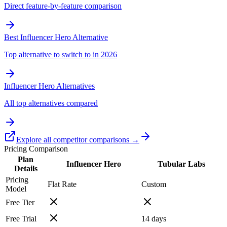
Direct feature-by-feature comparison
Best Influencer Hero Alternative
Top alternative to switch to in 2026
Influencer Hero Alternatives
All top alternatives compared
Explore all competitor comparisons →
Pricing Comparison
Plan
Influencer Hero
Tubular Labs
Details
Pricing
Flat Rate
Custom
Model
Free Tier
Free Trial
14
days