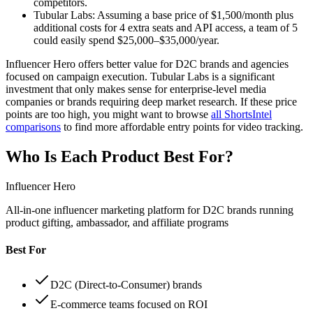
competitors.
Tubular Labs:
Assuming a base price of $1,500/month plus
additional costs for 4 extra seats and API access, a team of 5
could easily spend $25,000–$35,000/year.
Influencer Hero offers better value for D2C brands and agencies
focused on campaign execution. Tubular Labs is a significant
investment that only makes sense for enterprise-level media
companies or brands requiring deep market research. If these price
points are too high, you might want to browse
all ShortsIntel
comparisons
to find more affordable entry points for video tracking.
Who Is Each Product Best For?
Influencer Hero
All-in-one influencer marketing platform for D2C brands running
product gifting, ambassador, and affiliate programs
Best For
D2C (Direct-to-Consumer) brands
E-commerce teams focused on ROI