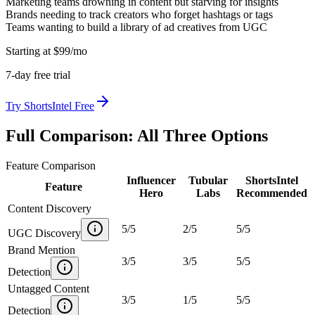
Marketing teams drowning in content but starving for insights
Brands needing to track creators who forget hashtags or tags
Teams wanting to build a library of ad creatives from UGC
Starting at
$
99
/mo
7
-day free trial
Try
ShortsIntel
Free
Full Comparison: All Three Options
Feature Comparison
Influencer
Tubular
ShortsIntel
Feature
Hero
Labs
Recommended
Content Discovery
5
/
5
2
/
5
5
/
5
UGC Discovery
Brand Mention
3
/
5
3
/
5
5
/
5
Detection
Untagged Content
3
/
5
1
/
5
5
/
5
Detection