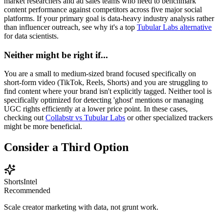
market researchers and ad sales teams who need to benchmark
content performance against competitors across five major social
platforms. If your primary goal is data-heavy industry analysis rather
than influencer outreach, see why it's a top
Tubular Labs alternative
for data scientists.
Neither might be right if...
You are a small to medium-sized brand focused specifically on
short-form video (TikTok, Reels, Shorts) and you are struggling to
find content where your brand isn't explicitly tagged. Neither tool is
specifically optimized for detecting 'ghost' mentions or managing
UGC rights efficiently at a lower price point. In these cases,
checking out
Collabstr vs Tubular Labs
or other specialized trackers
might be more beneficial.
Consider a Third Option
ShortsIntel
Recommended
Scale creator marketing with data, not grunt work.