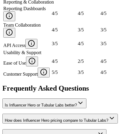
Reporting & Collaboration
Reporting Dashboards
4
/
5
4
/
5
4
/
5
Team Collaboration
4
/
5
3
/
5
3
/
5
3
/
5
4
/
5
3
/
5
API Access
Usability & Support
4
/
5
2
/
5
4
/
5
Ease of Use
5
/
5
3
/
5
4
/
5
Customer Support
Frequently Asked Questions
Is Influencer Hero or Tubular Labs better?
How does Influencer Hero pricing compare to Tubular Labs?