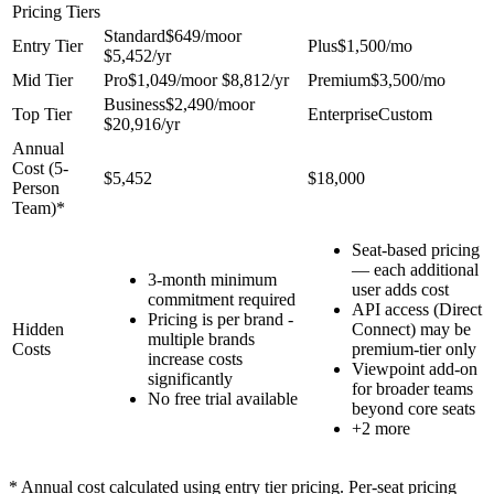
Pricing Tiers
Standard
$649
/mo
or
Entry Tier
Plus
$1,500
/mo
$5,452
/yr
Mid Tier
Pro
$1,049
/mo
or
$8,812
/yr
Premium
$3,500
/mo
Business
$2,490
/mo
or
Top Tier
Enterprise
Custom
$20,916
/yr
Annual
Cost (
5
-
$5,452
$18,000
Person
Team)*
Seat-based pricing
— each additional
3-month minimum
user adds cost
commitment required
API access (Direct
Pricing is per brand -
Hidden
Connect) may be
multiple brands
Costs
premium-tier only
increase costs
Viewpoint add-on
significantly
for broader teams
No free trial available
beyond core seats
+
2
more
* Annual cost calculated using entry tier pricing. Per-seat pricing