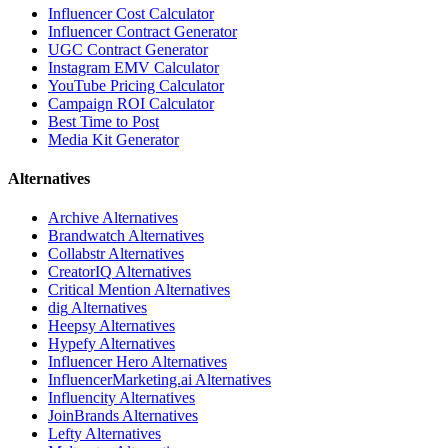
Influencer Cost Calculator
Influencer Contract Generator
UGC Contract Generator
Instagram EMV Calculator
YouTube Pricing Calculator
Campaign ROI Calculator
Best Time to Post
Media Kit Generator
Alternatives
Archive
Alternatives
Brandwatch
Alternatives
Collabstr
Alternatives
CreatorIQ
Alternatives
Critical Mention
Alternatives
dig
Alternatives
Heepsy
Alternatives
Hypefy
Alternatives
Influencer Hero
Alternatives
InfluencerMarketing.ai
Alternatives
Influencity
Alternatives
JoinBrands
Alternatives
Lefty
Alternatives