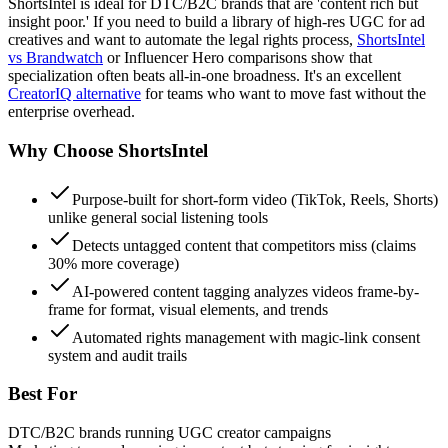
ShortsIntel is ideal for DTC/B2C brands that are 'content rich but
insight poor.' If you need to build a library of high-res UGC for ad
creatives and want to automate the legal rights process,
ShortsIntel
vs Brandwatch
or Influencer Hero comparisons show that
specialization often beats all-in-one broadness. It's an excellent
CreatorIQ alternative
for teams who want to move fast without the
enterprise overhead.
Why Choose
ShortsIntel
Purpose-built for short-form video (TikTok, Reels, Shorts)
unlike general social listening tools
Detects untagged content that competitors miss (claims
30% more coverage)
AI-powered content tagging analyzes videos frame-by-
frame for format, visual elements, and trends
Automated rights management with magic-link consent
system and audit trails
Best For
DTC/B2C brands running UGC creator campaigns