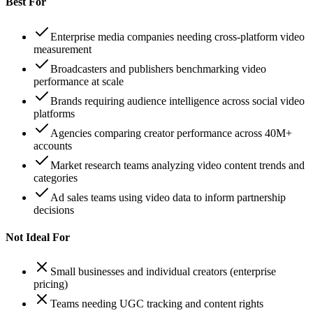
Best For
Enterprise media companies needing cross-platform video
measurement
Broadcasters and publishers benchmarking video
performance at scale
Brands requiring audience intelligence across social video
platforms
Agencies comparing creator performance across 40M+
accounts
Market research teams analyzing video content trends and
categories
Ad sales teams using video data to inform partnership
decisions
Not Ideal For
Small businesses and individual creators (enterprise
pricing)
Teams needing UGC tracking and content rights