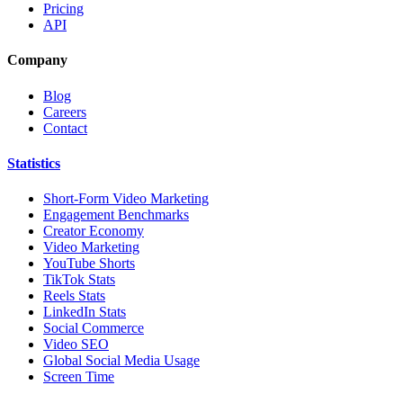
Pricing
API
Company
Blog
Careers
Contact
Statistics
Short-Form Video Marketing
Engagement Benchmarks
Creator Economy
Video Marketing
YouTube Shorts
TikTok Stats
Reels Stats
LinkedIn Stats
Social Commerce
Video SEO
Global Social Media Usage
Screen Time