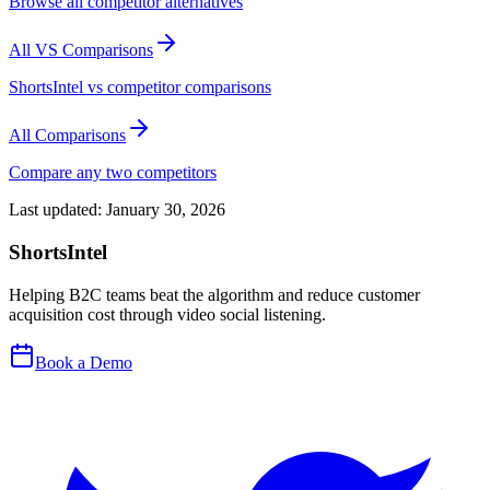
Browse all competitor alternatives
All VS Comparisons
ShortsIntel vs competitor comparisons
All Comparisons
Compare any two competitors
Last updated:
January 30, 2026
ShortsIntel
Helping B2C teams beat the algorithm and reduce customer
acquisition cost through video social listening.
Book a Demo