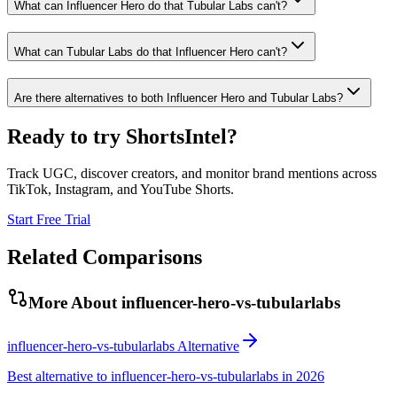
What can Influencer Hero do that Tubular Labs can't?
What can Tubular Labs do that Influencer Hero can't?
Are there alternatives to both Influencer Hero and Tubular Labs?
Ready to try ShortsIntel?
Track UGC, discover creators, and monitor brand mentions across
TikTok, Instagram, and YouTube Shorts.
Start Free Trial
Related Comparisons
More About
influencer-hero-vs-tubularlabs
influencer-hero-vs-tubularlabs Alternative
Best alternative to influencer-hero-vs-tubularlabs in 2026