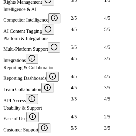
3
/
5
1
/
5
Rights Management
Intelligence & AI
2
/
5
4
/
5
Competitor Intelligence
4
/
5
5
/
5
AI Content Tagging
Platform & Integrations
5
/
5
4
/
5
Multi-Platform Support
4
/
5
3
/
5
Integrations
Reporting & Collaboration
4
/
5
4
/
5
Reporting Dashboards
4
/
5
3
/
5
Team Collaboration
3
/
5
4
/
5
API Access
Usability & Support
4
/
5
2
/
5
Ease of Use
5
/
5
3
/
5
Customer Support