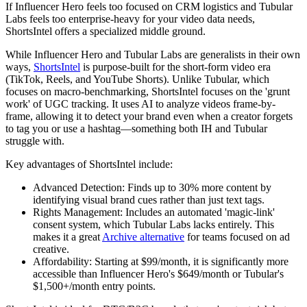
If Influencer Hero feels too focused on CRM logistics and Tubular
Labs feels too enterprise-heavy for your video data needs,
ShortsIntel
offers a specialized middle ground.
While Influencer Hero and Tubular Labs are generalists in their own
ways,
ShortsIntel
is purpose-built for the short-form video era
(TikTok, Reels, and YouTube Shorts). Unlike Tubular, which
focuses on macro-benchmarking, ShortsIntel focuses on the 'grunt
work' of UGC tracking. It uses AI to analyze videos frame-by-
frame, allowing it to detect your brand even when a creator forgets
to tag you or use a hashtag—something both IH and Tubular
struggle with.
Key advantages of ShortsIntel include:
Advanced Detection:
Finds up to 30% more content by
identifying visual brand cues rather than just text tags.
Rights Management:
Includes an automated 'magic-link'
consent system, which Tubular Labs lacks entirely. This
makes it a great
Archive alternative
for teams focused on ad
creative.
Affordability:
Starting at $99/month, it is significantly more
accessible than Influencer Hero's $649/month or Tubular's
$1,500+/month entry points.