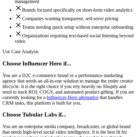
management
Brands focused specifically on short-form video analytics
Companies wanting transparent, self-serve pricing
Teams needing quick setup without enterprise onboarding
Organizations requiring text-based social listening beyond
video
Use Case Analysis
Choose Influencer Hero if...
You are a D2C e-commerce brand or a performance marketing
agency that needs an all-in-one solution to manage the entire creator
lifecycle. It is the right choice if you rely heavily on Shopify and
need to track ROI, COGS, and automated product gifting. If you are
currently looking for a
Influencer Hero alternative
that handles
CRM tasks, this platform is built for you.
Choose Tubular Labs if...
You are an enterprise media company, broadcaster, or global brand
that needs high-level social video intelligence. It is the best fit for