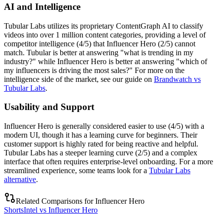
AI and Intelligence
Tubular Labs utilizes its proprietary ContentGraph AI to classify
videos into over 1 million content categories, providing a level of
competitor intelligence (4/5) that Influencer Hero (2/5) cannot
match. Tubular is better at answering "what is trending in my
industry?" while Influencer Hero is better at answering "which of
my influencers is driving the most sales?" For more on the
intelligence side of the market, see our guide on
Brandwatch vs
Tubular Labs
.
Usability and Support
Influencer Hero is generally considered easier to use (4/5) with a
modern UI, though it has a learning curve for beginners. Their
customer support is highly rated for being reactive and helpful.
Tubular Labs has a steeper learning curve (2/5) and a complex
interface that often requires enterprise-level onboarding. For a more
streamlined experience, some teams look for a
Tubular Labs
alternative
.
Related Comparisons for
Influencer Hero
ShortsIntel vs Influencer Hero