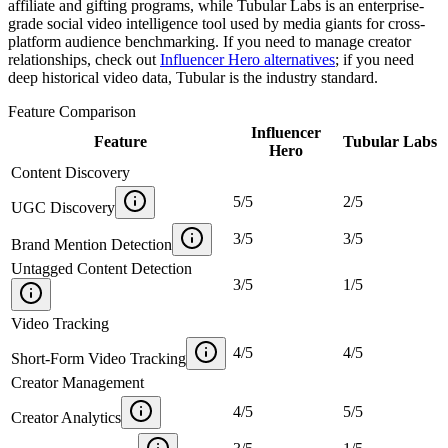
affiliate and gifting programs, while Tubular Labs is an enterprise-
grade social video intelligence tool used by media giants for cross-
platform audience benchmarking. If you need to manage creator
relationships, check out
Influencer Hero alternatives
; if you need
deep historical video data, Tubular is the industry standard.
Feature Comparison
Influencer
Feature
Tubular Labs
Hero
Content Discovery
5
/
5
2
/
5
UGC Discovery
3
/
5
3
/
5
Brand Mention Detection
Untagged Content Detection
3
/
5
1
/
5
Video Tracking
4
/
5
4
/
5
Short-Form Video Tracking
Creator Management
4
/
5
5
/
5
Creator Analytics