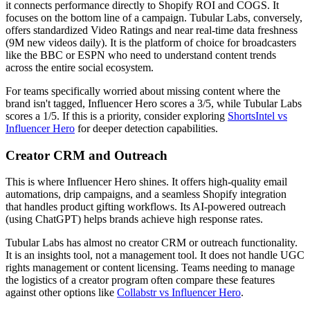
it connects performance directly to Shopify ROI and COGS. It
focuses on the bottom line of a campaign. Tubular Labs, conversely,
offers standardized Video Ratings and near real-time data freshness
(9M new videos daily). It is the platform of choice for broadcasters
like the BBC or ESPN who need to understand content trends
across the entire social ecosystem.
For teams specifically worried about missing content where the
brand isn't tagged, Influencer Hero scores a 3/5, while Tubular Labs
scores a 1/5. If this is a priority, consider exploring
ShortsIntel vs
Influencer Hero
for deeper detection capabilities.
Creator CRM and Outreach
This is where Influencer Hero shines. It offers high-quality email
automations, drip campaigns, and a seamless Shopify integration
that handles product gifting workflows. Its AI-powered outreach
(using ChatGPT) helps brands achieve high response rates.
Tubular Labs has almost no creator CRM or outreach functionality.
It is an insights tool, not a management tool. It does not handle UGC
rights management or content licensing. Teams needing to manage
the logistics of a creator program often compare these features
against other options like
Collabstr vs Influencer Hero
.