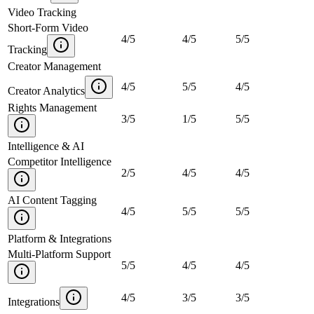
Video Tracking
Short-Form Video
4
/
5
4
/
5
5
/
5
Tracking
Creator Management
4
/
5
5
/
5
4
/
5
Creator Analytics
Rights Management
3
/
5
1
/
5
5
/
5
Intelligence & AI
Competitor Intelligence
2
/
5
4
/
5
4
/
5
AI Content Tagging
4
/
5
5
/
5
5
/
5
Platform & Integrations
Multi-Platform Support
5
/
5
4
/
5
4
/
5
4
/
5
3
/
5
3
/
5
Integrations