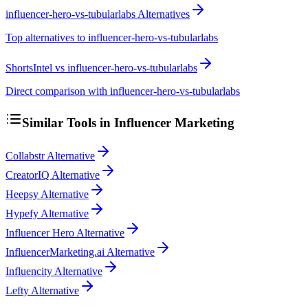
influencer-hero-vs-tubularlabs Alternatives
Top alternatives to influencer-hero-vs-tubularlabs
ShortsIntel vs influencer-hero-vs-tubularlabs
Direct comparison with influencer-hero-vs-tubularlabs
Similar Tools in
Influencer Marketing
Collabstr Alternative
CreatorIQ Alternative
Heepsy Alternative
Hypefy Alternative
Influencer Hero Alternative
InfluencerMarketing.ai Alternative
Influencity Alternative
Lefty Alternative