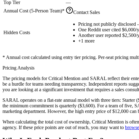
Top Tier
—
Annual Cost (
5
-Person Team)*
Contact Sales
Pricing not publicly disclosed -
One Reddit user cited $6,000/y
Hidden Costs
Another user reported $2,500/
+
1
more
* Annual cost calculated using entry tier pricing. Per-seat pricing mul
Pricing Analysis
The pricing models for Critical Mention and SARAL reflect their enter
be a hurdle for teams needing transparency. Independent reports sug
you are looking at a significant investment that requires a sales cons
SARAL operates on a
flat-rate annual model
with three tiers: Starter
the minimum commitment is quarterly ($3,600). For a team of five, SARA
marketing department. However, the high entry price of $12,000 can be 
When calculating the total cost of ownership, Critical Mention is ofte
agency. If these price points are out of reach, you may want to
browse 