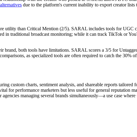
ternatives
due to the platform's current inability to export creator lists
ore utility than Critical Mention (2/5). SARAL includes tools for UGC c
ed in traditional broadcast monitoring; while it can track TikTok or YouT
heir brand, both tools have limitations. SARAL scores a 3/5 for
Untagged
comparisons, as specialized tools are often required to catch the 30% of
turing custom charts, sentiment analysis, and shareable reports tailored
l for performance marketers but less useful for general reputation ma
 for agencies managing several brands simultaneously—a use case where C