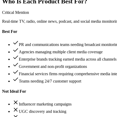
Who Is Each Product Best For?
Critical Mention
Real-time TV, radio, online news, podcast, and social media monitorin
Best For
PR and communications teams needing broadcast monitori
Agencies managing multiple client media coverage
Enterprise brands tracking earned media across all channels
Government and non-profit organizations
Financial services firms requiring comprehensive media inte
Teams needing 24/7 customer support
Not Ideal For
Influencer marketing campaigns
UGC discovery and tracking