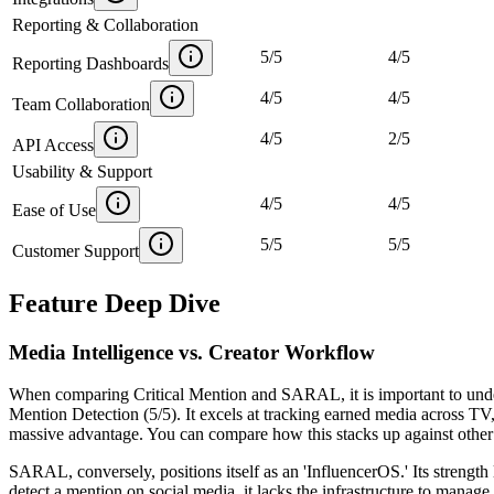
Reporting & Collaboration
5
/
5
4
/
5
Reporting Dashboards
4
/
5
4
/
5
Team Collaboration
4
/
5
2
/
5
API Access
Usability & Support
4
/
5
4
/
5
Ease of Use
5
/
5
5
/
5
Customer Support
Feature Deep Dive
Media Intelligence vs. Creator Workflow
When comparing Critical Mention and SARAL, it is important to unders
Mention Detection (5/5)
. It excels at tracking earned media across TV
massive advantage. You can compare how this stacks up against other 
SARAL, conversely, positions itself as an 'InfluencerOS.' Its strength 
detect a mention on social media, it lacks the infrastructure to man