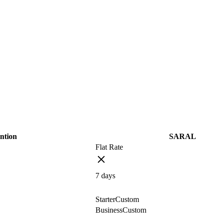
ntion
SARAL
Flat Rate
7
days
Starter
Custom
Business
Custom