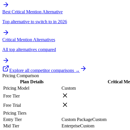
Best Critical Mention Alternative
Top alternative to switch to in 2026
Critical Mention Alternatives
All top alternatives compared
Explore all competitor comparisons →
Pricing Comparison
Plan Details
Critical Me
Pricing Model
Custom
Free Tier
Free Trial
Pricing Tiers
Entry Tier
Custom Package
Custom
Mid Tier
Enterprise
Custom