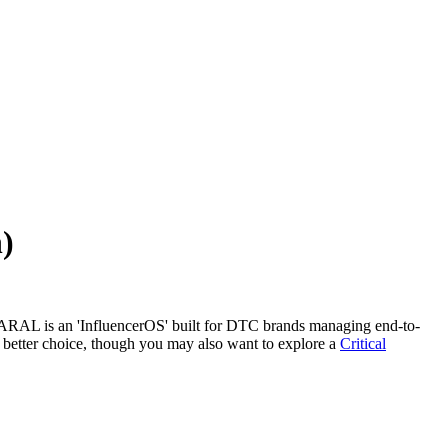
)
 SARAL is an 'InfluencerOS' built for DTC brands managing end-to-
e better choice, though you may also want to explore a
Critical