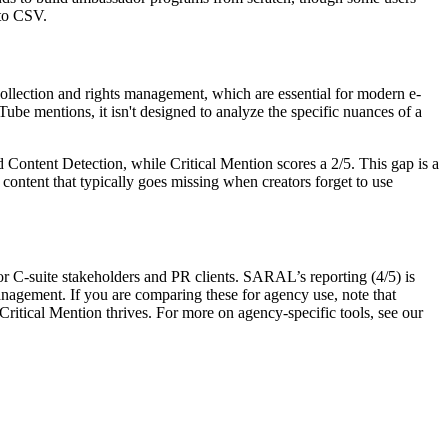
 to CSV.
ollection and rights management, which are essential for modern e-
ube mentions, it isn't designed to analyze the specific nuances of a
 Content Detection
, while Critical Mention scores a 2/5. This gap is a
 content that typically goes missing when creators forget to use
 for C-suite stakeholders and PR clients. SARAL’s reporting (4/5) is
nagement. If you are comparing these for agency use, note that
ritical Mention thrives. For more on agency-specific tools, see our