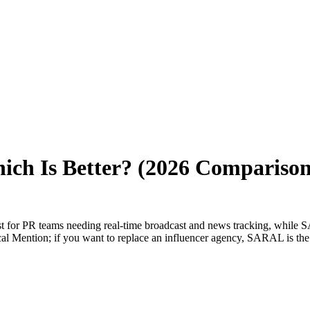
ich Is Better? (2026 Comparison
best for PR teams needing real-time broadcast and news tracking, while
tical Mention; if you want to replace an influencer agency, SARAL is th