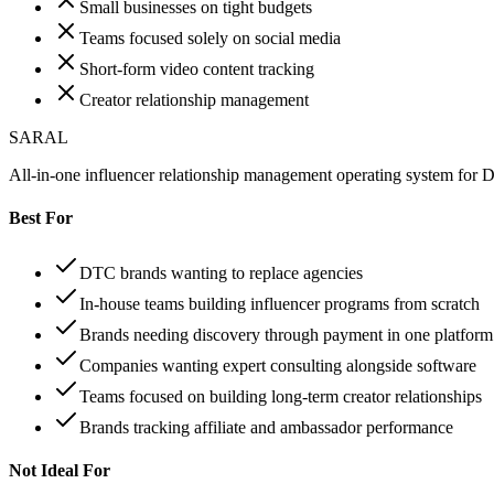
Small businesses on tight budgets
Teams focused solely on social media
Short-form video content tracking
Creator relationship management
SARAL
All-in-one influencer relationship management operating system for
Best For
DTC brands wanting to replace agencies
In-house teams building influencer programs from scratch
Brands needing discovery through payment in one platform
Companies wanting expert consulting alongside software
Teams focused on building long-term creator relationships
Brands tracking affiliate and ambassador performance
Not Ideal For