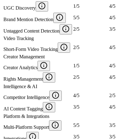
1
/
5
4
/
5
UGC Discovery
5
/
5
4
/
5
Brand Mention Detection
2
/
5
3
/
5
Untagged Content Detection
Video Tracking
2
/
5
4
/
5
Short-Form Video Tracking
Creator Management
1
/
5
4
/
5
Creator Analytics
2
/
5
4
/
5
Rights Management
Intelligence & AI
4
/
5
2
/
5
Competitor Intelligence
3
/
5
4
/
5
AI Content Tagging
Platform & Integrations
5
/
5
3
/
5
Multi-Platform Support
3
/
5
3
/
5
Integrations