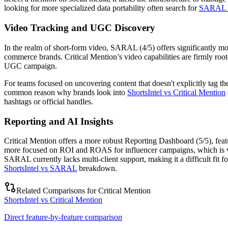
looking for more specialized data portability often search for
SARAL al
Video Tracking and UGC Discovery
In the realm of short-form video, SARAL (4/5) offers significantly m
commerce brands. Critical Mention’s video capabilities are firmly root
UGC campaign.
For teams focused on uncovering content that doesn't explicitly tag t
common reason why brands look into
ShortsIntel vs Critical Mention
hashtags or official handles.
Reporting and AI Insights
Critical Mention offers a more robust
Reporting Dashboard (5/5)
, fea
more focused on ROI and ROAS for influencer campaigns, which is vita
SARAL currently lacks multi-client support, making it a difficult fit
ShortsIntel vs SARAL
breakdown.
Related Comparisons for
Critical Mention
ShortsIntel vs Critical Mention
Direct feature-by-feature comparison