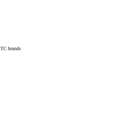
 DTC brands