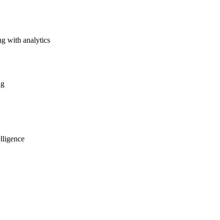
g with analytics
ng
lligence