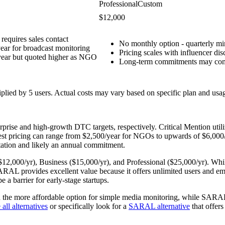
Professional
Custom
$12,000
 requires sales contact
No monthly option - quarterly m
ear for broadcast monitoring
Pricing scales with influencer d
year but quoted higher as NGO
Long-term commitments may com
tiplied by
5
users. Actual costs may vary based on specific plan and usa
prise and high-growth DTC targets, respectively. Critical Mention util
gest pricing can range from $2,500/year for NGOs to upwards of $6,000
ultation and likely an annual commitment.
 ($12,000/yr), Business ($15,000/yr), and Professional ($25,000/yr). Wh
L provides excellent value because it offers unlimited users and emails
a barrier for early-stage startups.
n the more affordable option for simple media monitoring, while SARAL i
all alternatives
or specifically look for a
SARAL alternative
that offers