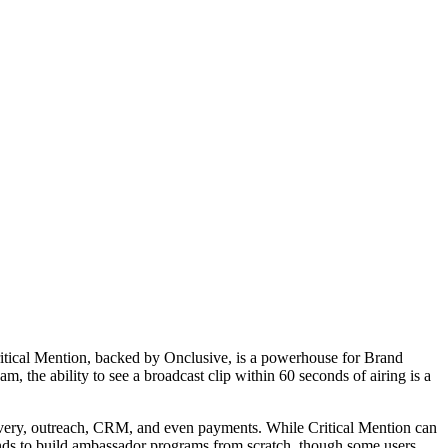
ritical Mention, backed by Onclusive, is a powerhouse for
Brand
m, the ability to see a broadcast clip within 60 seconds of airing is a
iscovery, outreach, CRM, and even payments. While Critical Mention can
ands to build ambassador programs from scratch, though some users