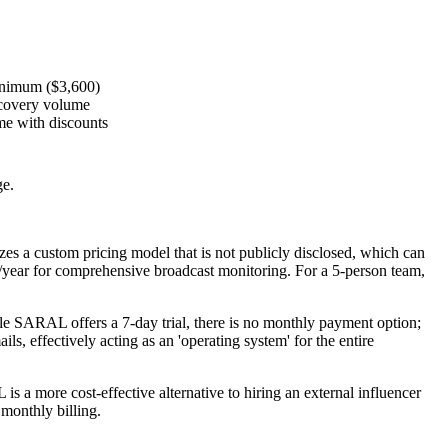
inimum ($3,600)
iscovery volume
e with discounts
ge.
izes a
custom pricing model
that is not publicly disclosed, which can
/year for comprehensive broadcast monitoring. For a 5-person team,
ile SARAL offers a 7-day trial, there is no monthly payment option;
, effectively acting as an 'operating system' for the entire
s a more cost-effective alternative to hiring an external influencer
 monthly billing.