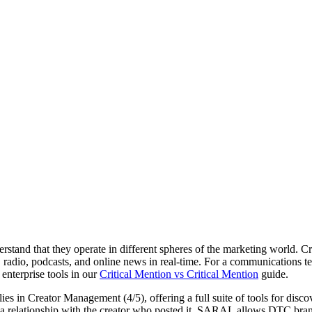
tand that they operate in different spheres of the marketing world. C
, radio, podcasts, and online news in real-time. For a communications tea
enterprise tools in our
Critical Mention vs Critical Mention
guide.
lies in
Creator Management (4/5)
, offering a full suite of tools for d
age a relationship with the creator who posted it. SARAL allows DTC br