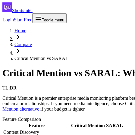
ShortsIntel
Login
Start Free
Toggle menu
Home
Compare
Critical Mention vs SARAL
Critical Mention vs SARAL: Wh
TL;DR
Critical Mention is a premier enterprise media monitoring platform 
end creator relationships. If you need media intelligence, choose Cri
Mention alternative
if your budget is tighter.
Feature Comparison
Feature
Critical Mention
SARAL
Content Discovery