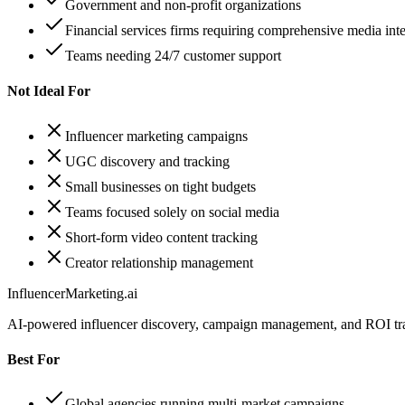
Government and non-profit organizations
Financial services firms requiring comprehensive media inte
Teams needing 24/7 customer support
Not Ideal For
Influencer marketing campaigns
UGC discovery and tracking
Small businesses on tight budgets
Teams focused solely on social media
Short-form video content tracking
Creator relationship management
InfluencerMarketing.ai
AI-powered influencer discovery, campaign management, and ROI tra
Best For
Global agencies running multi-market campaigns