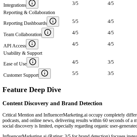
3
/
5
4
/
5
Integrations
Reporting & Collaboration
5
/
5
4
/
5
Reporting Dashboards
4
/
5
4
/
5
Team Collaboration
4
/
5
4
/
5
API Access
Usability & Support
4
/
5
3
/
5
Ease of Use
5
/
5
3
/
5
Customer Support
Feature Deep Dive
Content Discovery and Brand Detection
Critical Mention and InfluencerMarketing.ai occupy completely differe
podcasts, and online news, delivering results within 60 seconds of 
social discovery is limited, especially regarding organic user-generat
InfluencerMarketing.ai (Rating: 3/5 for brand detection) focuses inste