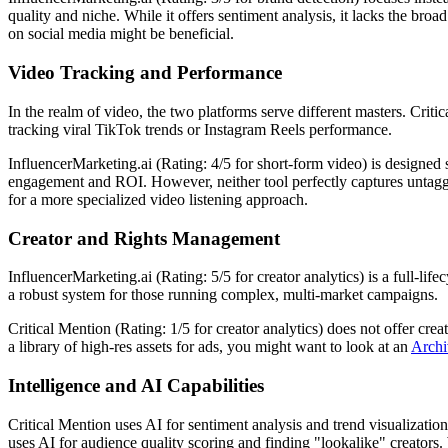
quality and niche. While it offers sentiment analysis, it lacks the br
on social media might be beneficial.
Video Tracking and Performance
In the realm of video, the two platforms serve different masters. Criti
tracking viral TikTok trends or Instagram Reels performance.
InfluencerMarketing.ai (Rating: 4/5 for short-form video) is designed 
engagement and ROI. However, neither tool perfectly captures untag
for a more specialized video listening approach.
Creator and Rights Management
InfluencerMarketing.ai (Rating: 5/5 for creator analytics) is a full-li
a robust system for those running complex, multi-market campaigns.
Critical Mention (Rating: 1/5 for creator analytics) does not offer cre
a library of high-res assets for ads, you might want to look at an
Archi
Intelligence and AI Capabilities
Critical Mention uses AI for sentiment analysis and trend visualization
uses AI for audience quality scoring and finding "lookalike" creators.