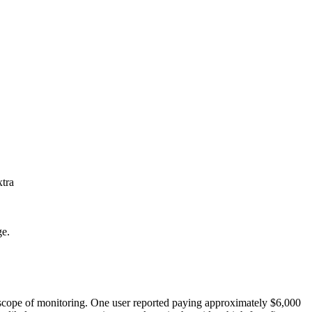
xtra
ge.
he scope of monitoring. One user reported paying approximately $6,000