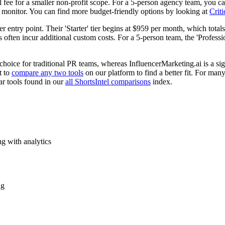
 fee for a smaller non-profit scope. For a 5-person agency team, you can
monitor. You can find more budget-friendly options by looking at
Criti
 entry point. Their 'Starter' tier begins at $959 per month, which totals 
often incur additional custom costs. For a 5-person team, the 'Profession
hoice for traditional PR teams, whereas InfluencerMarketing.ai is a sig
t to
compare any two tools
on our platform to find a better fit. For man
ar tools found in our
all ShortsIntel comparisons
index.
g with analytics
ng