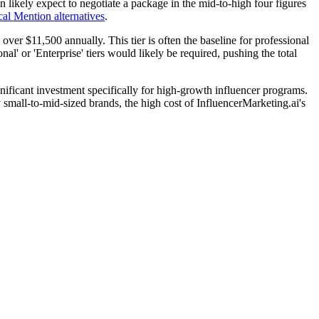
 likely expect to negotiate a package in the mid-to-high four figures
cal Mention alternatives
.
over $11,500 annually. This tier is often the baseline for professional
al' or 'Enterprise' tiers would likely be required, pushing the total
nificant investment specifically for high-growth influencer programs.
y small-to-mid-sized brands, the high cost of InfluencerMarketing.ai's