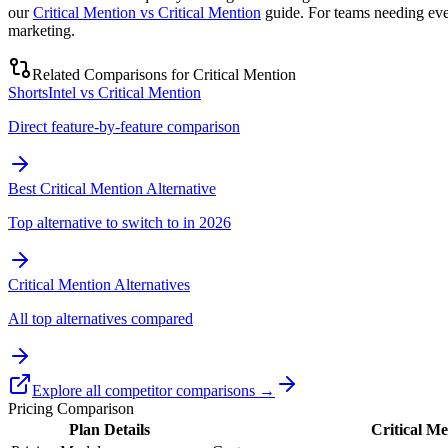
our
Critical Mention vs Critical Mention
guide. For teams needing eve
marketing.
Related Comparisons for
Critical Mention
ShortsIntel vs Critical Mention
Direct feature-by-feature comparison
Best Critical Mention Alternative
Top alternative to switch to in 2026
Critical Mention Alternatives
All top alternatives compared
Explore all competitor comparisons →
Pricing Comparison
Plan Details
Critical Me