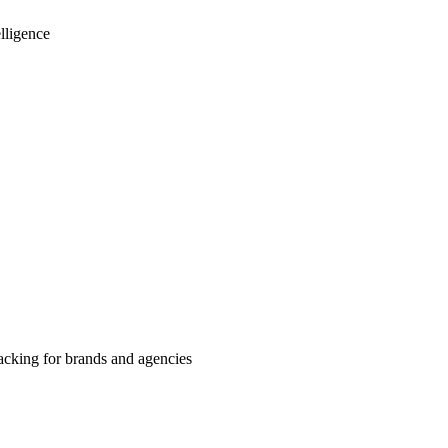
lligence
cking for brands and agencies