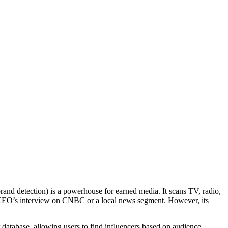
rand detection) is a powerhouse for earned media. It scans TV, radio,
 a CEO’s interview on CNBC or a local news segment. However, its
r database, allowing users to find influencers based on audience