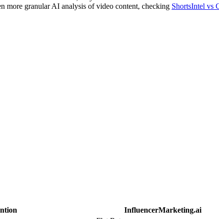
n more granular AI analysis of video content, checking
ShortsIntel vs 
ntion
InfluencerMarketing.ai