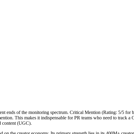
nt ends of the monitoring spectrum. Critical Mention (Rating: 5/5 for b
a mention. This makes it indispensable for PR teams who need to track
ed content (UGC).
ad on the creator economy. Its primary strength lies in its 400M+ creato