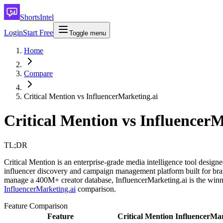
ShortsIntel
Login
Start Free
Toggle menu
Home
Compare
Critical Mention vs InfluencerMarketing.ai
Critical Mention vs Influencer
TL;DR
Critical Mention is an enterprise-grade media intelligence tool design
influencer discovery and campaign management platform built for brand
manage a 400M+ creator database, InfluencerMarketing.ai is the winn
InfluencerMarketing.ai
comparison.
Feature Comparison
Feature
Critical Mention
InfluencerMar