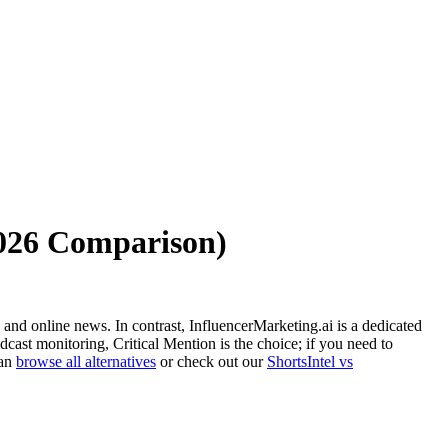
2026 Comparison)
 and online news. In contrast, InfluencerMarketing.ai is a dedicated
cast monitoring, Critical Mention is the choice; if you need to
can
browse all alternatives
or check out our
ShortsIntel vs