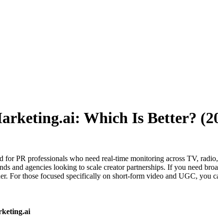
Marketing.ai: Which Is Better? (
ed for PR professionals who need real-time monitoring across TV, radio,
s and agencies looking to scale creator partnerships. If you need broad
er. For those focused specifically on short-form video and UGC, you 
keting.ai