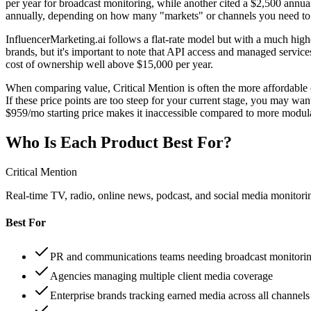
per year for broadcast monitoring, while another cited a $2,500 annual
annually, depending on how many "markets" or channels you need to 
InfluencerMarketing.ai follows a flat-rate model but with a much higher
brands, but it's important to note that API access and managed services 
cost of ownership well above $15,000 per year.
When comparing value, Critical Mention is often the more affordable c
If these price points are too steep for your current stage, you may wan
$959/mo starting price makes it inaccessible compared to more modul
Who Is Each Product Best For?
Critical Mention
Real-time TV, radio, online news, podcast, and social media monitorin
Best For
PR and communications teams needing broadcast monitori
Agencies managing multiple client media coverage
Enterprise brands tracking earned media across all channels