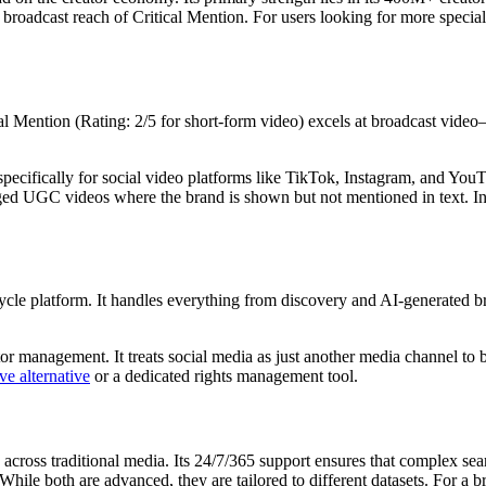
oad broadcast reach of Critical Mention. For users looking for more spec
cal Mention (Rating: 2/5 for short-form video) excels at broadcast video—
specifically for social video platforms like TikTok, Instagram, and YouT
ged UGC videos where the brand is shown but not mentioned in text. I
fecycle platform. It handles everything from discovery and AI-generated 
ator management. It treats social media as just another media channel to 
ve alternative
or a dedicated rights management tool.
 across traditional media. Its 24/7/365 support ensures that complex sea
 While both are advanced, they are tailored to different datasets. For a