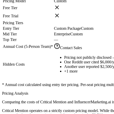
Pricing Model
Custom
Free Tier
Free Trial
Pricing Tiers
Entry Tier
Custom Package
Custom
Mid Tier
Enterprise
Custom
Top Tier
—
Annual Cost (
5
-Person Team)*
Contact Sales
Pricing not publicly disclosed -
One Reddit user cited $6,000/y
Hidden Costs
Another user reported $2,500/
+
1
more
* Annual cost calculated using entry tier pricing. Per-seat pricing mul
Pricing Analysis
Comparing the costs of Critical Mention and InfluencerMarketing.ai is 
Critical Mention operates on a strictly custom pricing model. While t