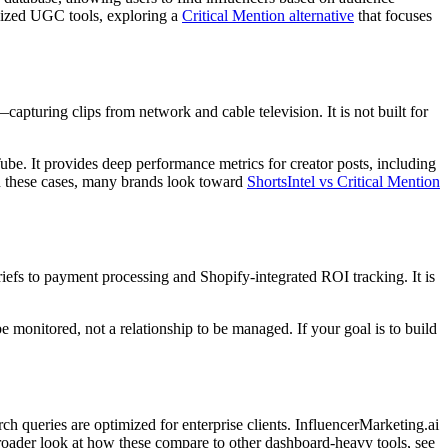
ialized UGC tools, exploring a
Critical Mention alternative
that focuses
capturing clips from network and cable television. It is not built for
ube. It provides deep performance metrics for creator posts, including
n these cases, many brands look toward
ShortsIntel vs Critical Mention
briefs to payment processing and Shopify-integrated ROI tracking. It is
be monitored, not a relationship to be managed. If your goal is to build
rch queries are optimized for enterprise clients. InfluencerMarketing.ai
 broader look at how these compare to other dashboard-heavy tools, see