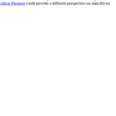
Critical Mention
could provide a different perspective on data-driven