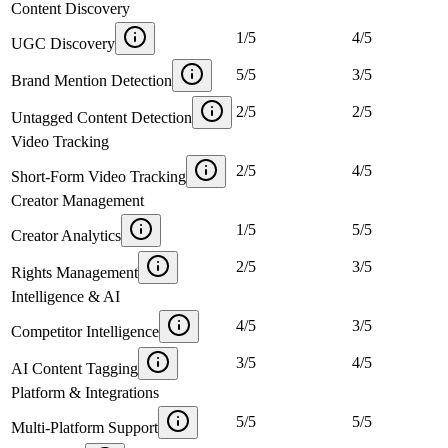
Content Discovery
1
/
5
4
/
5
UGC Discovery
5
/
5
3
/
5
Brand Mention Detection
2
/
5
2
/
5
Untagged Content Detection
Video Tracking
2
/
5
4
/
5
Short-Form Video Tracking
Creator Management
1
/
5
5
/
5
Creator Analytics
2
/
5
3
/
5
Rights Management
Intelligence & AI
4
/
5
3
/
5
Competitor Intelligence
3
/
5
4
/
5
AI Content Tagging
Platform & Integrations
5
/
5
5
/
5
Multi-Platform Support