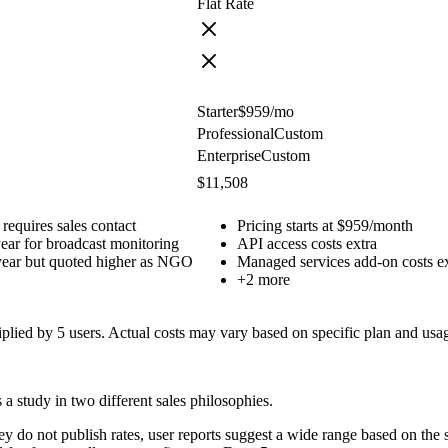
Flat Rate
Starter
$959
/mo
Professional
Custom
Enterprise
Custom
$11,508
 requires sales contact
Pricing starts at $959/month
ear for broadcast monitoring
API access costs extra
year but quoted higher as NGO
Managed services add-on costs e
+
2
more
tiplied by
5
users. Actual costs may vary based on specific plan and usa
a study in two different sales philosophies.
hey do not publish rates, user reports suggest a wide range based on t